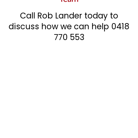
Call Rob Lander today to
discuss how we can help
0418
770 553