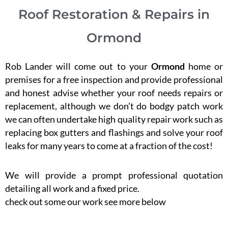
Roof Restoration & Repairs in
Ormond
Rob Lander will come out to your
Ormond
home or
premises for a free inspection and provide professional
and honest advise whether your roof needs repairs or
replacement, although we don’t do bodgy patch work
we can often undertake high quality repair work such as
replacing box gutters and flashings and solve your roof
leaks for many years to come at a fraction of the cost!
We will provide a prompt professional quotation
detailing all work and a fixed price.
check out some our work see more below