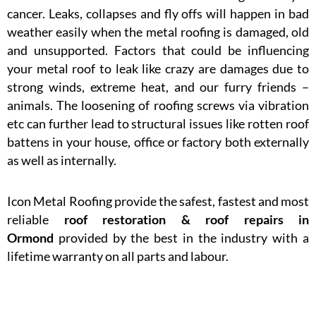
cancer. Leaks, collapses and fly offs will happen in bad
weather easily when the metal roofing is damaged, old
and unsupported. Factors that could be influencing
your metal roof to leak like crazy are damages due to
strong winds, extreme heat, and our furry friends –
animals. The loosening of roofing screws via vibration
etc can further lead to structural issues like rotten roof
battens in your house, office or factory both externally
as well as internally.
Icon Metal Roofing provide the safest, fastest and most
reliable
roof restoration & roof repairs in
Ormond
provided by the best in the industry with a
lifetime warranty on all parts and labour.