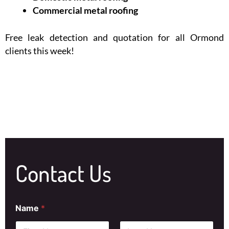
Commercial metal roofing
Free leak detection and quotation for all Ormond
clients this week!
Contact Us
Name
*