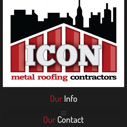
Our
Info
Our
Contact