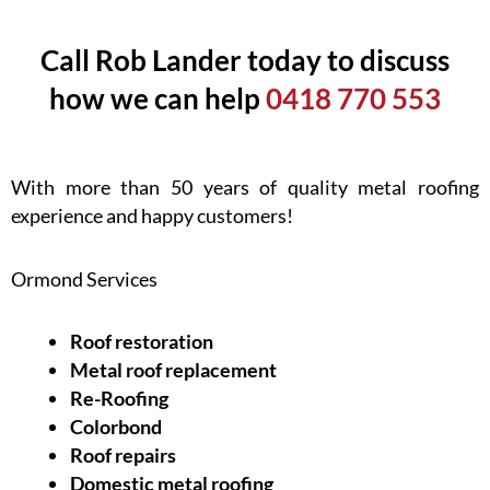
Call Rob Lander today to discuss
how we can help
0418 770 553
With more than 50 years of quality metal roofing
experience and happy customers!
Ormond Services
Roof restoration
Metal roof replacement
Re-Roofing
Colorbond
Roof repairs
Domestic metal roofing