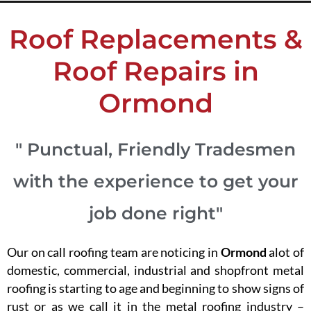
Roof Replacements &
Roof Repairs in
Ormond
" Punctual, Friendly Tradesmen
with the experience to get your
job done right"
Our on call roofing team are noticing in
Ormond
alot of
domestic, commercial, industrial and shopfront metal
roofing is starting to age and beginning to show signs of
rust or as we call it in the metal roofing industry –