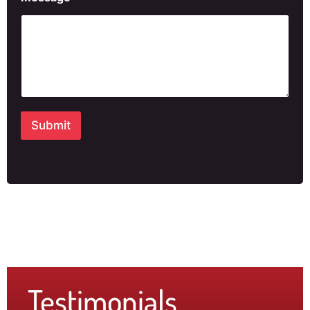
Submit
Testimonials