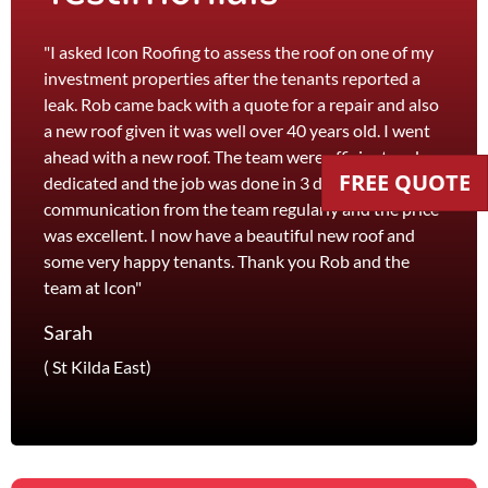
"I asked Icon Roofing to assess the roof on one of my
"The 
investment properties after the tenants reported a
roof 
leak. Rob came back with a quote for a repair and also
leak 
a new roof given it was well over 40 years old. I went
effici
ahead with a new roof. The team were efficient and
servi
FREE QUOTE
dedicated and the job was done in 3 days. I received
and th
communication from the team regularly and the price
recom
was excellent. I now have a beautiful new roof and
and l
some very happy tenants. Thank you Rob and the
Jane
team at Icon"
Foots
Sarah
( St Kilda East)