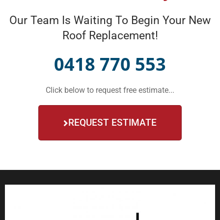
Our Team Is Waiting To Begin Your New
Roof Replacement!
0418 770 553
Click below to request free estimate...
REQUEST ESTIMATE