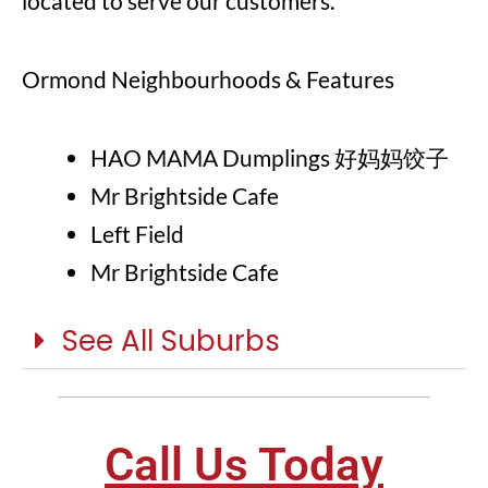
located to serve our customers.
Ormond Neighbourhoods & Features
HAO MAMA Dumplings 好妈妈饺子
Mr Brightside Cafe
Left Field
Mr Brightside Cafe
See All Suburbs
Call Us Today