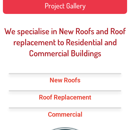
Project Gallery
We specialise in New Roofs and Roof
replacement to Residential and
Commercial Buildings
New Roofs
Roof Replacement
Commercial