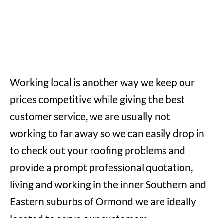
Working local is another way we keep our
prices competitive while giving the best
customer service, we are usually not
working to far away so we can easily drop in
to check out your roofing problems and
provide a prompt professional quotation,
living and working in the inner Southern and
Eastern suburbs of Ormond we are ideally