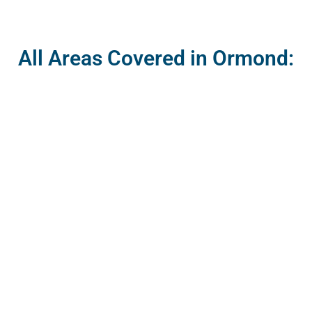
All Areas Covered in Ormond: