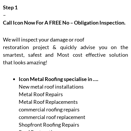
Step 1
–
Call Icon Now For A FREE No – Obligation Inspection.
We will inspect your damage or roof
restoration project & quickly advise you on the
smartest, safest and Most cost effective solution
that looks amazing!
Icon Metal Roofing specialise in ….
New metal roof installations
Metal Roof Repairs
Metal Roof Replacements
commercial roofing repairs
commercial roof replacement
Shopfront Roofing Repairs