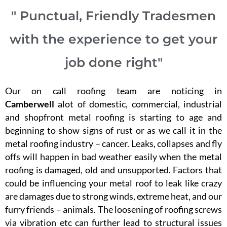
" Punctual, Friendly Tradesmen
with the experience to get your
job done right"
Our on call roofing team are noticing in
Camberwell
alot of domestic, commercial, industrial
and shopfront metal roofing is starting to age and
beginning to show signs of rust or as we call it in the
metal roofing industry – cancer. Leaks, collapses and fly
offs will happen in bad weather easily when the metal
roofing is damaged, old and unsupported. Factors that
could be influencing your metal roof to leak like crazy
are damages due to strong winds, extreme heat, and our
furry friends – animals. The loosening of roofing screws
via vibration etc can further lead to structural issues