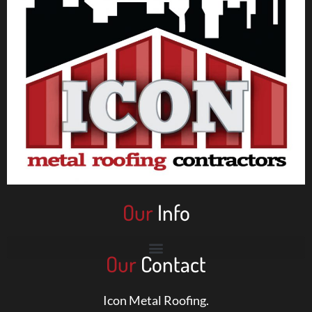
Our
Info
Our
Contact
Icon Metal Roofing.