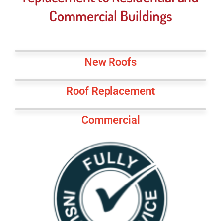
Commercial Buildings
New Roofs
Roof Replacement
Commercial