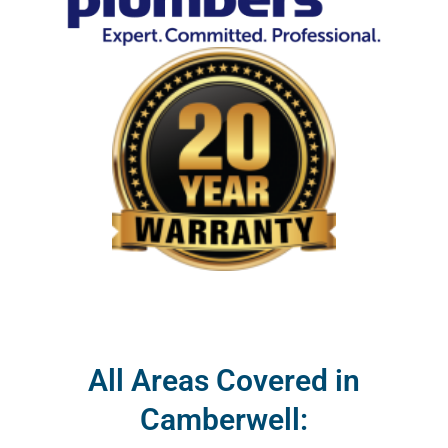
All Areas Covered in
Camberwell: