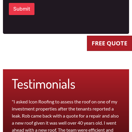
Submit
FREE QUOTE
Testimonials
"I asked Icon Roofing to assess the roof on one of my
"The 
investment properties after the tenants reported a
roof 
leak. Rob came back with a quote for a repair and also
leak 
a new roof given it was well over 40 years old. I went
effici
ahead with a new roof. The team were efficient and
servi