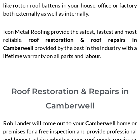
like rotten roof battens in your house, office or factory
both externally as well as internally.
Icon Metal Roofing provide the safest, fastest and most
reliable
roof restoration & roof repairs in
Camberwell
provided by the best in the industry with a
lifetime warranty on all parts and labour.
Roof Restoration & Repairs in
Camberwell
Rob Lander will come out to your
Camberwell
home or
premises for a free inspection and provide professional
and honest advise whether your roof needs repairs or