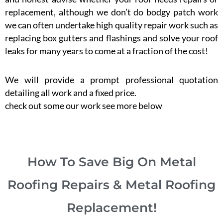
replacement, although we don’t do bodgy patch work
we can often undertake high quality repair work such as
replacing box gutters and flashings and solve your roof
leaks for many years to come at a fraction of the cost!
We will provide a prompt professional quotation
detailing all work and a fixed price.
check out some our work see more below
How To Save Big On Metal
Roofing Repairs & Metal Roofing
Replacement!