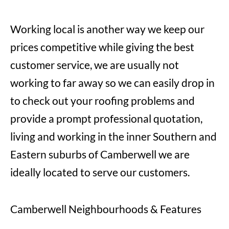
Working local is another way we keep our
prices competitive while giving the best
customer service, we are usually not
working to far away so we can easily drop in
to check out your roofing problems and
provide a prompt professional quotation,
living and working in the inner Southern and
Eastern suburbs of Camberwell we are
ideally located to serve our customers.
Camberwell Neighbourhoods & Features