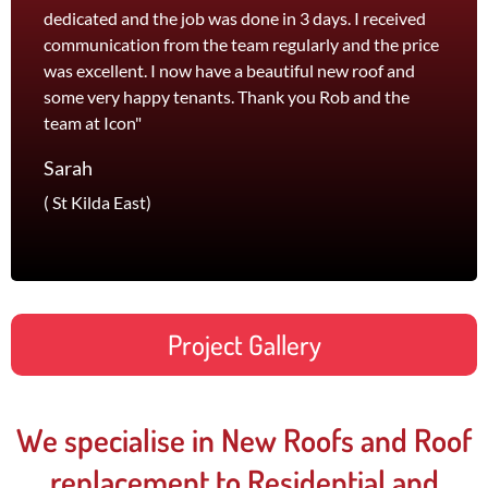
dedicated and the job was done in 3 days. I received
and th
communication from the team regularly and the price
recom
was excellent. I now have a beautiful new roof and
and l
some very happy tenants. Thank you Rob and the
Jane
team at Icon"
Foots
Sarah
( St Kilda East)
Project Gallery
We specialise in New Roofs and Roof
replacement to Residential and