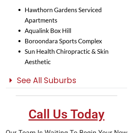
Hawthorn Gardens Serviced
Apartments
Aqualink Box Hill
Boroondara Sports Complex
Sun Health Chiropractic & Skin
Aesthetic
See All Suburbs
Call Us Today
Our Team Is Waiting To Begin Your New