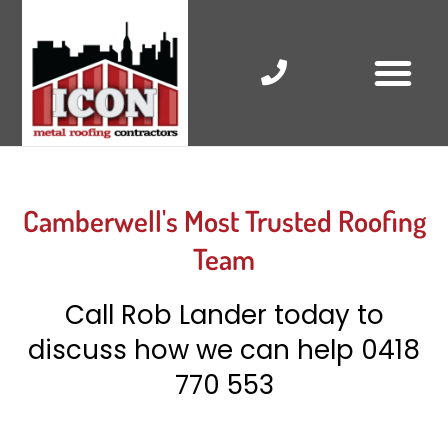
Skip
to
content
RESIDENTIAL ROOF R
COMMERCIAL ROOF R
COLORBOND ROOFING
Camberwell's Most Trusted Roofing
Team
Call Rob Lander today to
discuss how we can help
0418
770 553