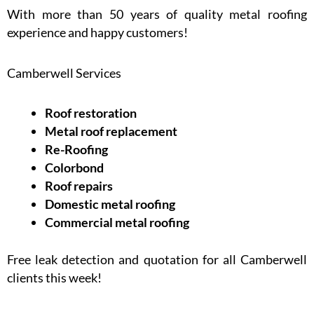
With more than 50 years of quality metal roofing
experience and happy customers!
Camberwell Services
Roof restoration
Metal roof replacement
Re-Roofing
Colorbond
Roof repairs
Domestic metal roofing
Commercial metal roofing
Free leak detection and quotation for all Camberwell
clients this week!