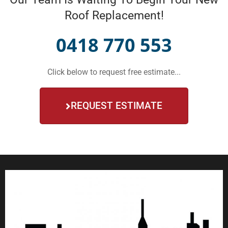
Roof Replacement!
0418 770 553
Click below to request free estimate...
REQUEST ESTIMATE