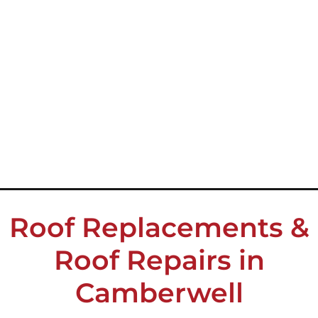
Roof Replacements &
Roof Repairs in
Camberwell