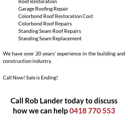
Roof Restoration
Garage Roofing Repair
Colorbond Roof Restoration Cost
Colorbond Roof Repairs
Standing Seam Roof Repairs
Standing Seam Replacement
We have over 20 years’ experience in the building and
construction industry.
Call Now! Sale is Ending!
Call Rob Lander today to discuss
how we can help
0418 770 553