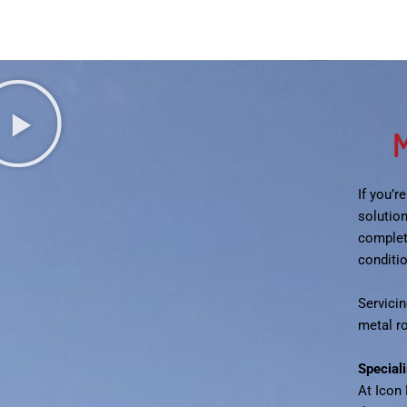
M
If you’r
solutio
complet
conditi
Servicin
metal r
Special
At Icon 