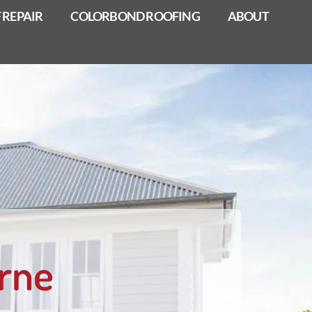
 REPAIR
COLORBOND ROOFING
ABOUT
rne