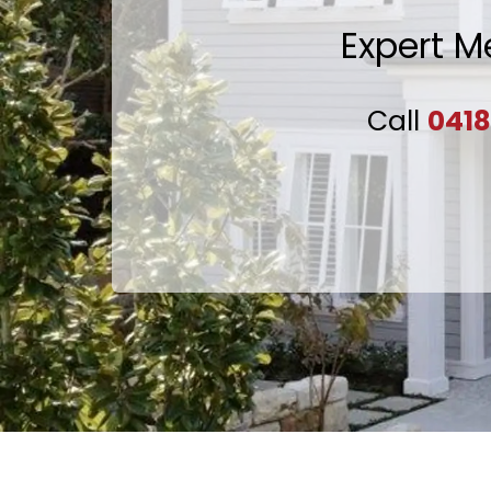
Expert M
Call
0418