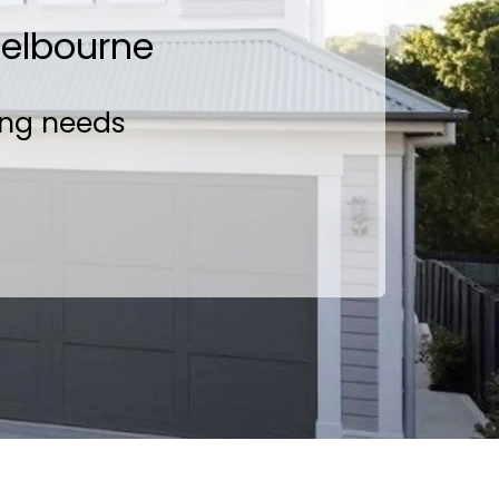
Melbourne
ing needs