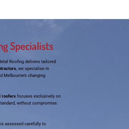
g Specialists
Metal Roofing delivers tailored
ntractors
, we specialise in
nd Melbourne’s changing
 roofers
focuses exclusively on
 standard, without compromise.
 is assessed carefully to