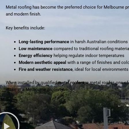
Metal roofing has become the preferred choice for Melbourne pro
and modern finish.
Key benefits include:
Long-lasting performance
in harsh Australian conditions
Low maintenance
compared to traditional roofing materia
Energy efficiency
helping regulate indoor temperatures
Modern aesthetic appeal
with a range of finishes and col
Fire and weather resistance
, ideal for local environments
When installed by qualified
metal roofers
, a metal roof is one o
make in a Melbourne property.