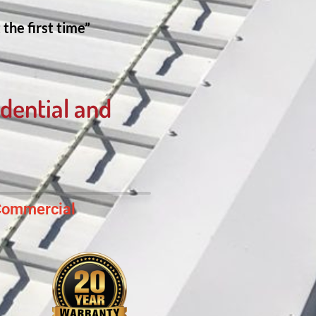
the first time”
dential and
ommercial