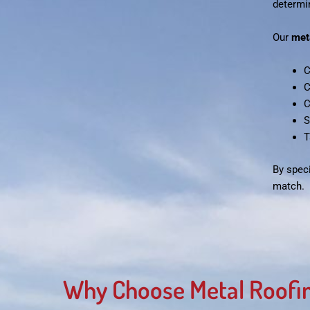
determin
Our
met
C
C
C
S
T
By speci
match.
Why Choose Metal Roofin