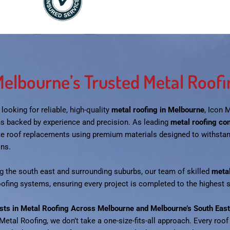
elbourne’s Trusted Metal Roofin
e looking for reliable, high-quality
metal roofing in Melbourne
, Icon 
ns backed by experience and precision. As leading
metal roofing co
e roof replacements using premium materials designed to withsta
ons.
g the south east and surrounding suburbs, our team of skilled
metal
oofing systems, ensuring every project is completed to the highest
ists in Metal Roofing Across Melbourne and Melbourne’s South East
Metal Roofing, we don’t take a one-size-fits-all approach. Every roof