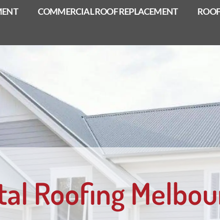
MENT
COMMERCIAL ROOF REPLACEMENT
ROOF
tal Roofing Melbou