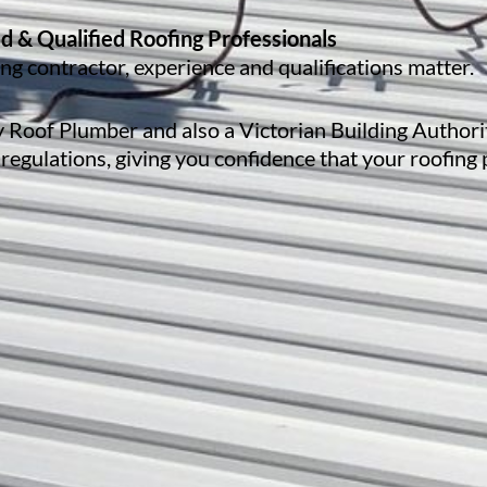
d & Qualified Roofing Professionals
g contractor, experience and qualifications matter.
ty Roof Plumber and also a Victorian Building Authori
 regulations, giving you confidence that your roofing 