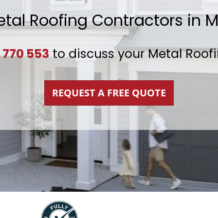
etal Roofing Contractors in 
 770 553
to discuss your Metal Roof
REQUEST A FREE QUOTE