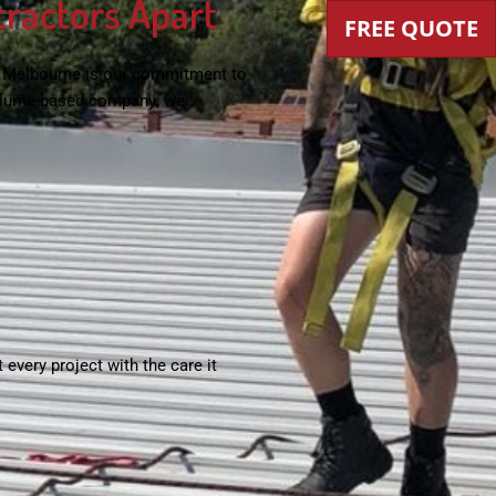
tractors Apart
FREE QUOTE
n Melbourne
is our commitment to
 volume-based company; we
 every project with the care it