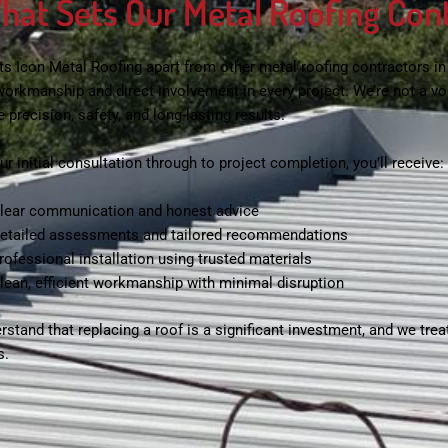
hat Sets Our Metal Roofing Con
ts Icon Metal Roofing apart from other
metal roofing contractors i
 workmanship and direct involvement in every project. We’re not a
se precision, safety, and long-lasting results.
r initial consultation through to project completion, you’ll receive:
lear communication and honest advice
etailed assessments and tailored recommendations
rofessional installation using trusted materials
lean, efficient workmanship with minimal disruption
stand that replacing a roof is a significant investment, and we treat
s.