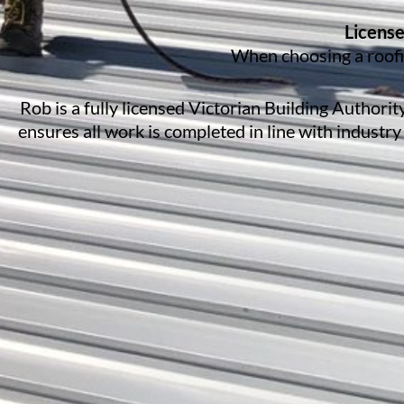
License
When choosing a roofin
Rob is a fully licensed Victorian Building Authori
ensures all work is completed in line with industry