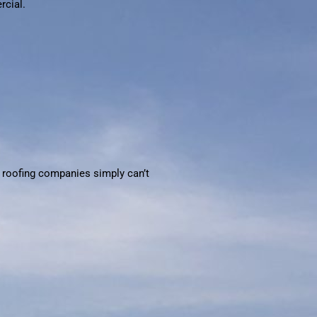
rcial.
al roofing companies simply can’t