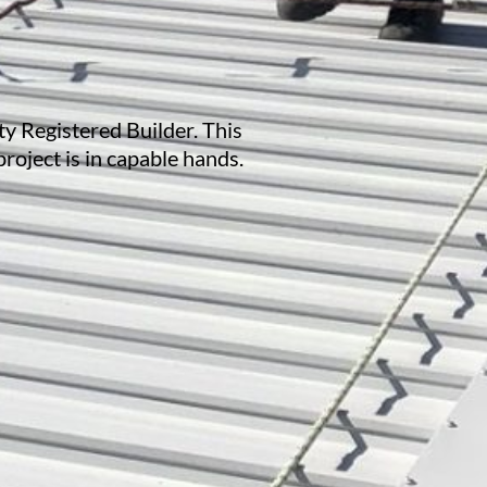
ty Registered Builder. This
project is in capable hands.