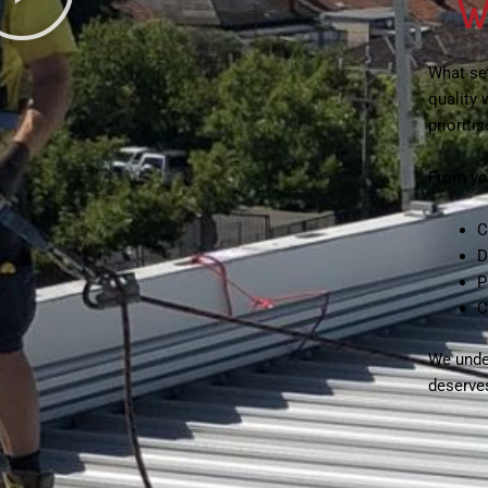
W
What se
quality
prioriti
From you
C
D
P
C
We under
deserve