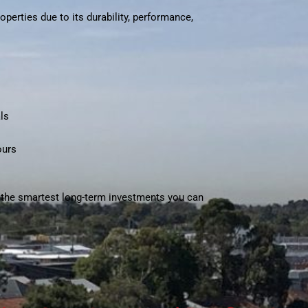
perties due to its durability, performance,
ls
ours
f the smartest long-term investments you can