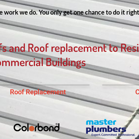
 work we do. You only get one chance to do it right 
fs and Roof replacement to Resi
mmercial Buildings
Roof Replacement
C