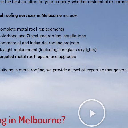
e the best solution for your property, whether residential or comme
al roofing services in Melbourne
include:
omplete metal roof replacements
olorbond and Zincalume roofing installations
ommercial and industrial roofing projects
kylight replacement (including fibreglass skylights)
argeted metal roof repairs and upgrades
alising in metal roofing, we provide a level of expertise that gener
g in Melbourne?