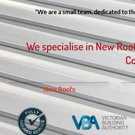
“We are a small team, dedicated to the
We specialise in New Roo
Co
New Roofs