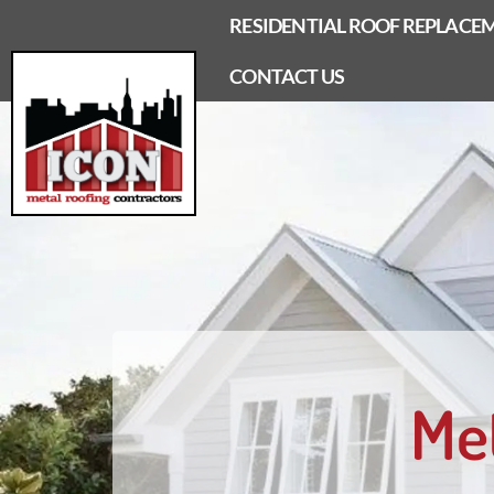
Skip
RESIDENTIAL ROOF REPLACE
to
content
CONTACT US
Me