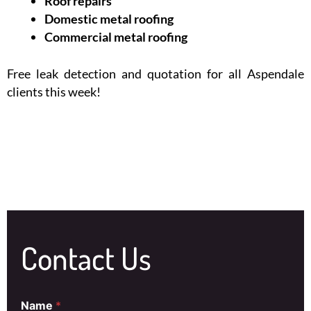
Roof repairs
Domestic metal roofing
Commercial metal roofing
Free leak detection and quotation for all Aspendale
clients this week!
Contact Us
Name
*