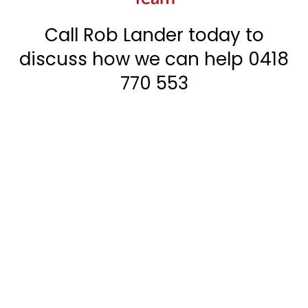
Call Rob Lander today to
discuss how we can help
0418
770 553