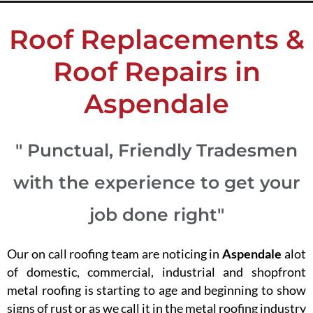
Roof Replacements &
Roof Repairs in
Aspendale
" Punctual, Friendly Tradesmen
with the experience to get your
job done right"
Our on call roofing team are noticing in
Aspendale
alot
of domestic, commercial, industrial and shopfront
metal roofing is starting to age and beginning to show
signs of rust or as we call it in the metal roofing industry