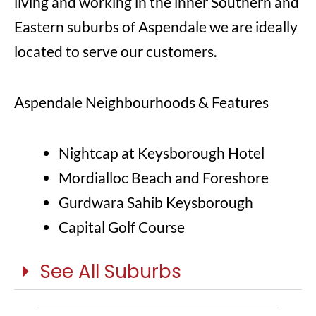
living and working in the inner Southern and
Eastern suburbs of Aspendale we are ideally
located to serve our customers.
Aspendale Neighbourhoods & Features
Nightcap at Keysborough Hotel
Mordialloc Beach and Foreshore
Gurdwara Sahib Keysborough
Capital Golf Course
See All Suburbs