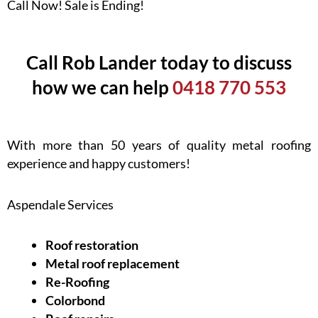
Call Now! Sale is Ending!
Call Rob Lander today to discuss
how we can help
0418 770 553
With more than 50 years of quality metal roofing
experience and happy customers!
Aspendale Services
Roof restoration
Metal roof replacement
Re-Roofing
Colorbond