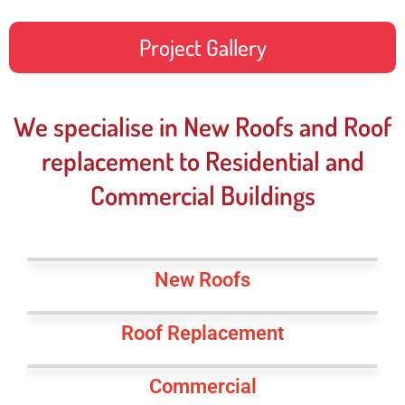
Project Gallery
We specialise in New Roofs and Roof
replacement to Residential and
Commercial Buildings
New Roofs
Roof Replacement
Commercial