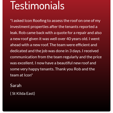
Testimonials
"I asked Icon Roofing to assess the roof on one of my
"The 
investment properties after the tenants reported a
roof 
leak. Rob came back with a quote for a repair and also
leak 
a new roof given it was well over 40 years old. I went
effici
ahead with a new roof. The team were efficient and
servi
dedicated and the job was done in 3 days. I received
and th
communication from the team regularly and the price
recom
was excellent. I now have a beautiful new roof and
and l
some very happy tenants. Thank you Rob and the
Jane
team at Icon"
Foots
Sarah
( St Kilda East)