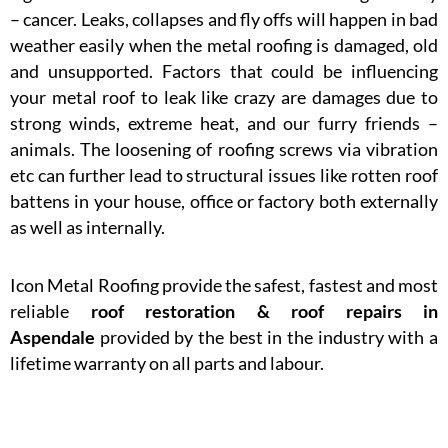
– cancer. Leaks, collapses and fly offs will happen in bad
weather easily when the metal roofing is damaged, old
and unsupported. Factors that could be influencing
your metal roof to leak like crazy are damages due to
strong winds, extreme heat, and our furry friends –
animals. The loosening of roofing screws via vibration
etc can further lead to structural issues like rotten roof
battens in your house, office or factory both externally
as well as internally.
Icon Metal Roofing provide the safest, fastest and most
reliable
roof restoration & roof repairs in
Aspendale
provided by the best in the industry with a
lifetime warranty on all parts and labour.