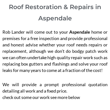
Roof Restoration & Repairs in
Aspendale
Rob Lander will come out to your
Aspendale
home or
premises for a free inspection and provide professional
and honest advise whether your roof needs repairs or
replacement, although we don’t do bodgy patch work
we can often undertake high quality repair work such as
replacing box gutters and flashings and solve your roof
leaks for many years to come at a fraction of the cost!
We will provide a prompt professional quotation
detailing all work and a fixed price.
check out some our work see more below