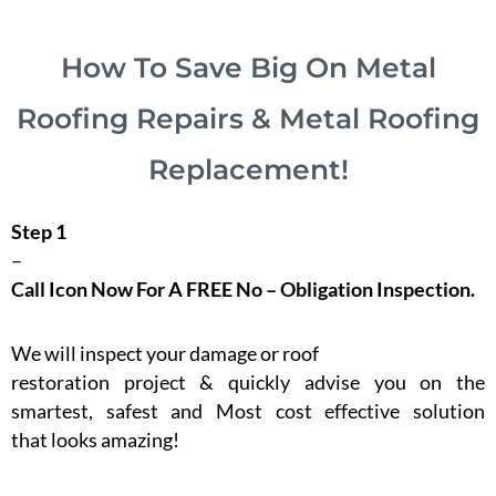
How To Save Big On Metal
Roofing Repairs & Metal Roofing
Replacement!
Step 1
–
Call Icon Now For A FREE No – Obligation Inspection.
We will inspect your damage or roof
restoration project & quickly advise you on the
smartest, safest and Most cost effective solution
that looks amazing!