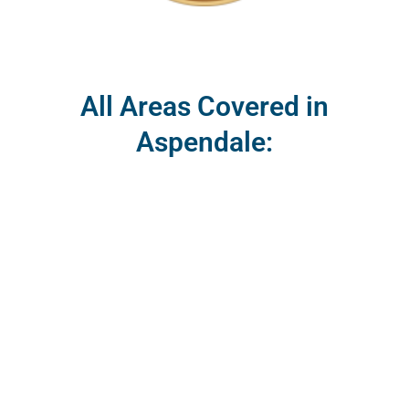
All Areas Covered in
Aspendale: