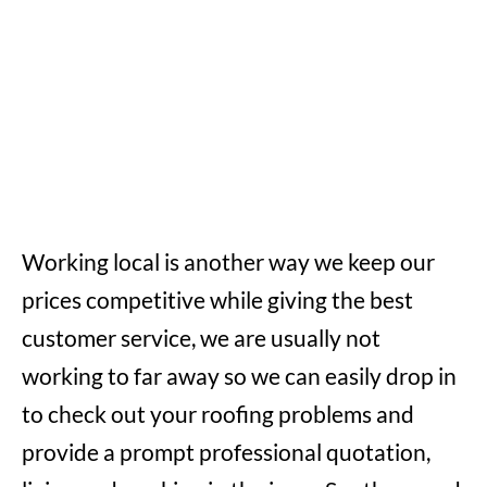
Working local is another way we keep our
prices competitive while giving the best
customer service, we are usually not
working to far away so we can easily drop in
to check out your roofing problems and
provide a prompt professional quotation,