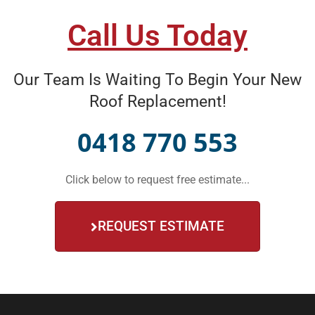
Call Us Today
Our Team Is Waiting To Begin Your New
Roof Replacement!
0418 770 553
Click below to request free estimate...
REQUEST ESTIMATE