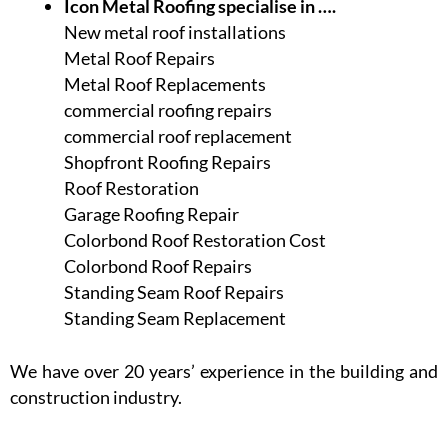
Icon Metal Roofing specialise in ….
New metal roof installations
Metal Roof Repairs
Metal Roof Replacements
commercial roofing repairs
commercial roof replacement
Shopfront Roofing Repairs
Roof Restoration
Garage Roofing Repair
Colorbond Roof Restoration Cost
Colorbond Roof Repairs
Standing Seam Roof Repairs
Standing Seam Replacement
We have over 20 years’ experience in the building and
construction industry.