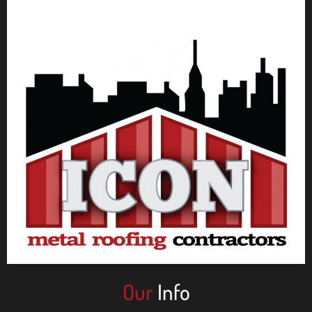
Our
Info