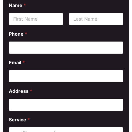
Name
*
First
Last
Phone
*
Email
*
Address
*
Service
*