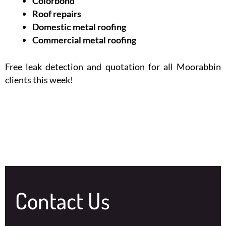
Colorbond
Roof repairs
Domestic metal roofing
Commercial metal roofing
Free leak detection and quotation for all Moorabbin
clients this week!
Contact Us