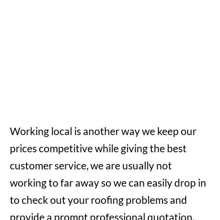
Working local is another way we keep our
prices competitive while giving the best
customer service, we are usually not
working to far away so we can easily drop in
to check out your roofing problems and
provide a prompt professional quotation,