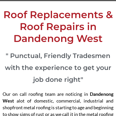
Roof Replacements &
Roof Repairs in
Dandenong West
" Punctual, Friendly Tradesmen
with the experience to get your
job done right"
Our on call roofing team are noticing in
Dandenong
West
alot of domestic, commercial, industrial and
shopfront metal roofing is starting to age and beginning
to show signs of rust or as we call it in the metal roofing