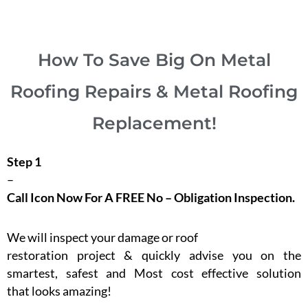
How To Save Big On Metal
Roofing Repairs & Metal Roofing
Replacement!
Step 1
–
Call Icon Now For A FREE No – Obligation Inspection.
We will inspect your damage or roof
restoration project & quickly advise you on the
smartest, safest and Most cost effective solution
that looks amazing!