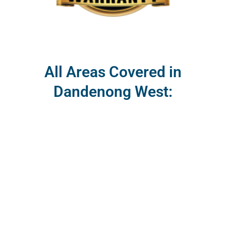
All Areas Covered in
Dandenong West: