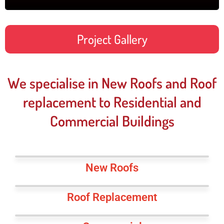
Project Gallery
We specialise in New Roofs and Roof
replacement to Residential and
Commercial Buildings
New Roofs
Roof Replacement