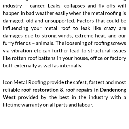
industry – cancer. Leaks, collapses and fly offs will
happen in bad weather easily when the metal roofing is
damaged, old and unsupported. Factors that could be
influencing your metal roof to leak like crazy are
damages due to strong winds, extreme heat, and our
furry friends – animals. The loosening of roofing screws
via vibration etc can further lead to structural issues
like rotten roof battens in your house, office or factory
both externally as well as internally.
Icon Metal Roofing provide the safest, fastest and most
reliable
roof restoration & roof repairs in Dandenong
West
provided by the best in the industry with a
lifetime warranty on all parts and labour.