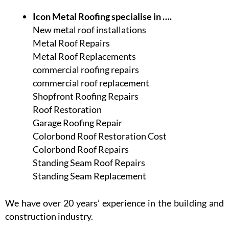
Icon Metal Roofing specialise in ….
New metal roof installations
Metal Roof Repairs
Metal Roof Replacements
commercial roofing repairs
commercial roof replacement
Shopfront Roofing Repairs
Roof Restoration
Garage Roofing Repair
Colorbond Roof Restoration Cost
Colorbond Roof Repairs
Standing Seam Roof Repairs
Standing Seam Replacement
We have over 20 years’ experience in the building and
construction industry.