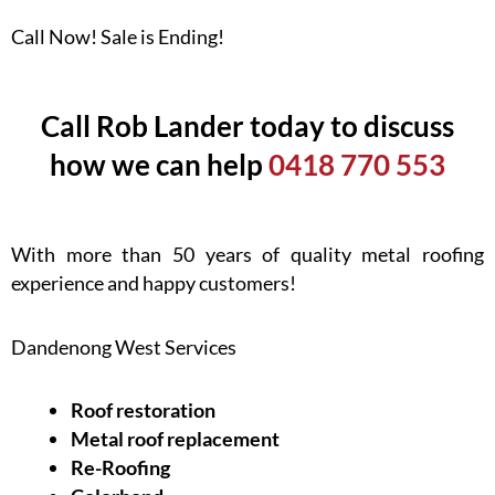
Call Now! Sale is Ending!
Call Rob Lander today to discuss
how we can help
0418 770 553
With more than 50 years of quality metal roofing
experience and happy customers!
Dandenong West Services
Roof restoration
Metal roof replacement
Re-Roofing