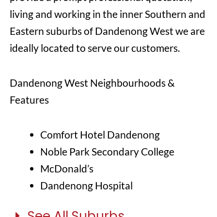
living and working in the inner Southern and
Eastern suburbs of Dandenong West we are
ideally located to serve our customers.
Dandenong West Neighbourhoods &
Features
Comfort Hotel Dandenong
Noble Park Secondary College
McDonald’s
Dandenong Hospital
See All Suburbs