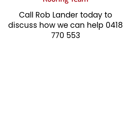
Call Rob Lander today to
discuss how we can help
0418
770 553