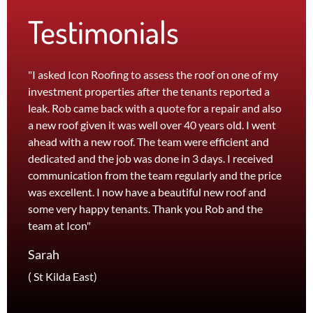
Testimonials
"I asked Icon Roofing to assess the roof on one of my
"The 
investment properties after the tenants reported a
roof 
leak. Rob came back with a quote for a repair and also
leak 
a new roof given it was well over 40 years old. I went
effici
ahead with a new roof. The team were efficient and
servi
dedicated and the job was done in 3 days. I received
and th
communication from the team regularly and the price
recom
was excellent. I now have a beautiful new roof and
and l
some very happy tenants. Thank you Rob and the
Jane
team at Icon"
Foots
Sarah
( St Kilda East)