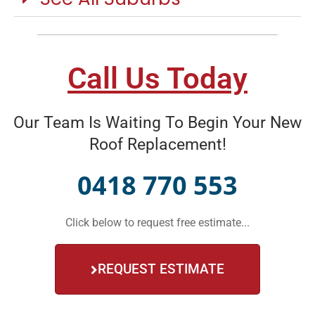
Call Us Today
Our Team Is Waiting To Begin Your New
Roof Replacement!
0418 770 553
Click below to request free estimate...
REQUEST ESTIMATE