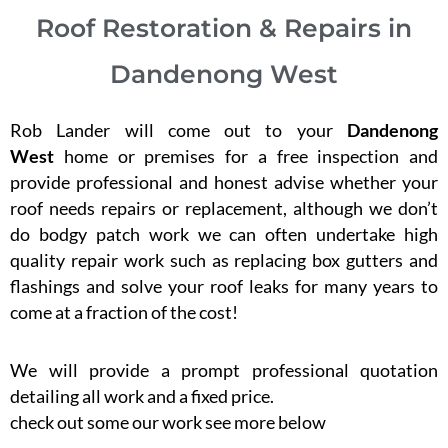
Roof Restoration & Repairs in
Dandenong West
Rob Lander will come out to your
Dandenong
West
home or premises for a free inspection and
provide professional and honest advise whether your
roof needs repairs or replacement, although we don’t
do bodgy patch work we can often undertake high
quality repair work such as replacing box gutters and
flashings and solve your roof leaks for many years to
come at a fraction of the cost!
We will provide a prompt professional quotation
detailing all work and a fixed price.
check out some our work see more below