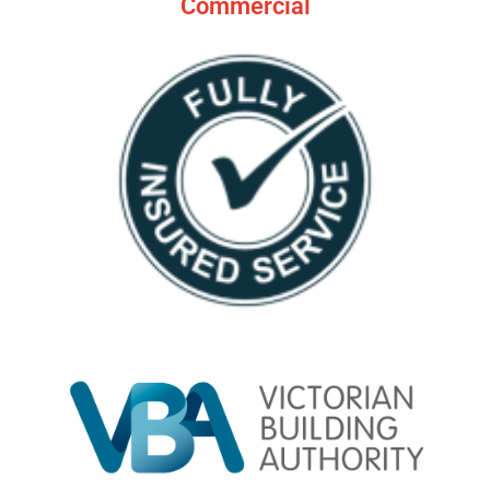
Commercial