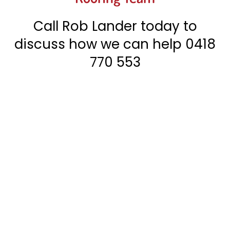
Call Rob Lander today to
discuss how we can help
0418
770 553