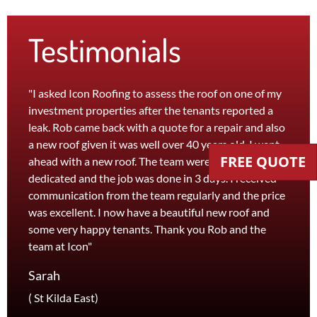
Testimonials
"I asked Icon Roofing to assess the roof on one of my
"The 
investment properties after the tenants reported a
roof 
leak. Rob came back with a quote for a repair and also
leak 
a new roof given it was well over 40 years old. I went
effici
FREE QUOTE
ahead with a new roof. The team were efficient and
servi
dedicated and the job was done in 3 days. I received
and th
communication from the team regularly and the price
recom
was excellent. I now have a beautiful new roof and
and l
some very happy tenants. Thank you Rob and the
Jane
team at Icon"
Foots
Sarah
( St Kilda East)