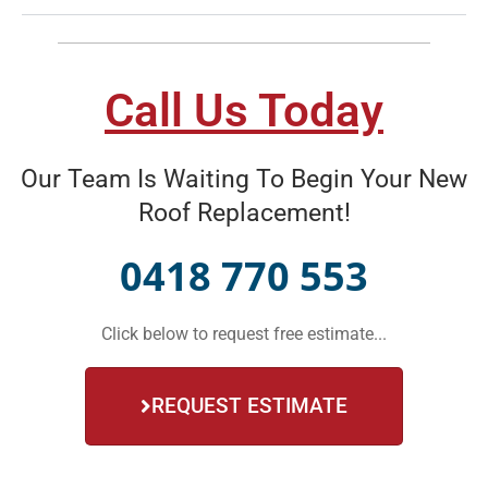
Call Us Today
Our Team Is Waiting To Begin Your New
Roof Replacement!
0418 770 553
Click below to request free estimate...
REQUEST ESTIMATE