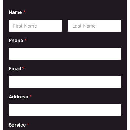
Name
*
First
Last
Phone
*
Email
*
Address
*
Service
*