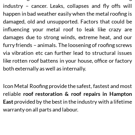
industry – cancer. Leaks, collapses and fly offs will
happen in bad weather easily when the metal roofing is
damaged, old and unsupported. Factors that could be
influencing your metal roof to leak like crazy are
damages due to strong winds, extreme heat, and our
furry friends – animals. The loosening of roofing screws
via vibration etc can further lead to structural issues
like rotten roof battens in your house, office or factory
both externally as well as internally.
Icon Metal Roofing provide the safest, fastest and most
reliable
roof restoration & roof repairs in
Hampton
East
provided by the best in the industry with a lifetime
warranty on all parts and labour.