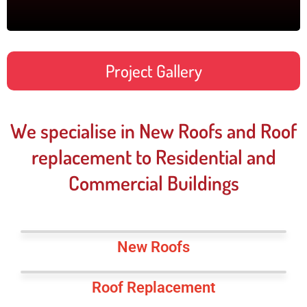
Project Gallery
We specialise in New Roofs and Roof
replacement to Residential and
Commercial Buildings
New Roofs
Roof Replacement