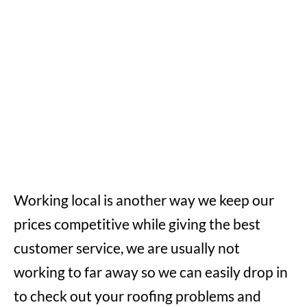
Working local is another way we keep our
prices competitive while giving the best
customer service, we are usually not
working to far away so we can easily drop in
to check out your roofing problems and