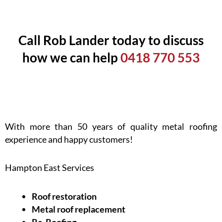
Call Rob Lander today to discuss
how we can help
0418 770 553
With more than 50 years of quality metal roofing
experience and happy customers!
Hampton East Services
Roof restoration
Metal roof replacement
Re-Roofing