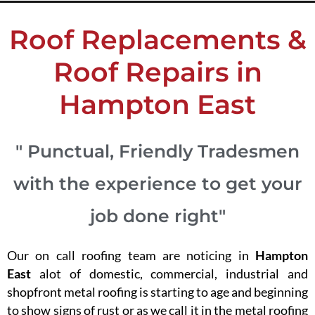
Roof Replacements &
Roof Repairs in
Hampton East
" Punctual, Friendly Tradesmen
with the experience to get your
job done right"
Our on call roofing team are noticing in
Hampton
East
alot of domestic, commercial, industrial and
shopfront metal roofing is starting to age and beginning
to show signs of rust or as we call it in the metal roofing