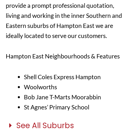
provide a prompt professional quotation,
living and working in the inner Southern and
Eastern suburbs of Hampton East we are
ideally located to serve our customers.
Hampton East Neighbourhoods & Features
Shell Coles Express Hampton
Woolworths
Bob Jane T-Marts Moorabbin
St Agnes’ Primary School
See All Suburbs