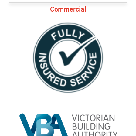
Commercial