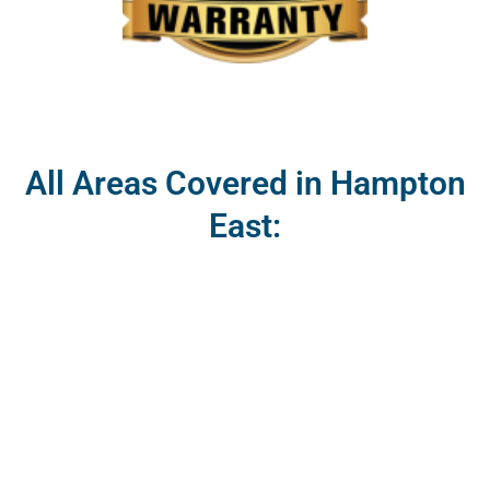
All Areas Covered in Hampton
East: