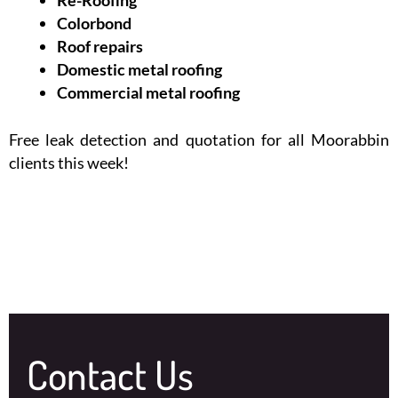
Colorbond
Roof repairs
Domestic metal roofing
Commercial metal roofing
Free leak detection and quotation for all Moorabbin
clients this week!
Contact Us