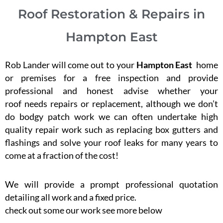
Roof Restoration & Repairs in
Hampton East
Rob Lander will come out to your
Hampton East
home
or premises for a free inspection and provide
professional and honest advise whether your
roof needs repairs or replacement, although we don’t
do bodgy patch work we can often undertake high
quality repair work such as replacing box gutters and
flashings and solve your roof leaks for many years to
come at a fraction of the cost!
We will provide a prompt professional quotation
detailing all work and a fixed price.
check out some our work see more below