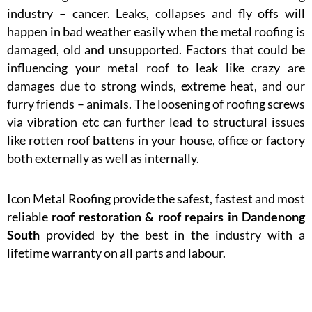
industry – cancer. Leaks, collapses and fly offs will
happen in bad weather easily when the metal roofing is
damaged, old and unsupported. Factors that could be
influencing your metal roof to leak like crazy are
damages due to strong winds, extreme heat, and our
furry friends – animals. The loosening of roofing screws
via vibration etc can further lead to structural issues
like rotten roof battens in your house, office or factory
both externally as well as internally.
Icon Metal Roofing provide the safest, fastest and most
reliable
roof restoration & roof repairs in Dandenong
South
provided by the best in the industry with a
lifetime warranty on all parts and labour.