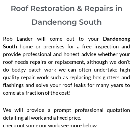
Roof Restoration & Repairs in
Dandenong South
Rob Lander will come out to your
Dandenong
South
home or premises for a free inspection and
provide professional and honest advise whether your
roof needs repairs or replacement, although we don’t
do bodgy patch work we can often undertake high
quality repair work such as replacing box gutters and
flashings and solve your roof leaks for many years to
come at a fraction of the cost!
We will provide a prompt professional quotation
detailing all work and a fixed price.
check out some our work see more below