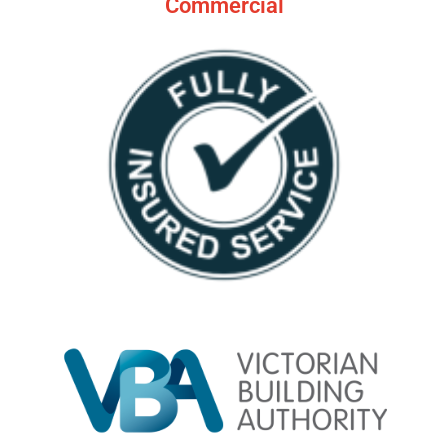
Commercial