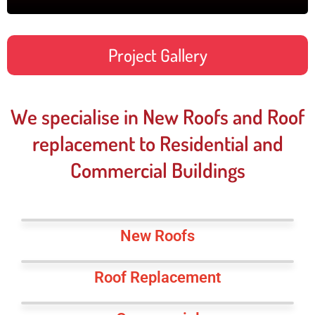
Project Gallery
We specialise in New Roofs and Roof
replacement to Residential and
Commercial Buildings
New Roofs
Roof Replacement