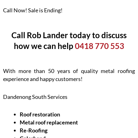
Call Now! Sale is Ending!
Call Rob Lander today to discuss
how we can help
0418 770 553
With more than 50 years of quality metal roofing
experience and happy customers!
Dandenong South Services
Roof restoration
Metal roof replacement
Re-Roofing