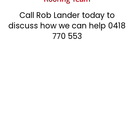
Call Rob Lander today to
discuss how we can help
0418
770 553