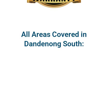
All Areas Covered in
Dandenong South: