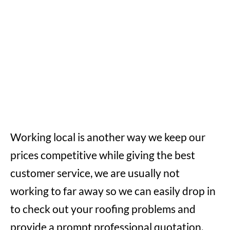
Working local is another way we keep our
prices competitive while giving the best
customer service, we are usually not
working to far away so we can easily drop in
to check out your roofing problems and
provide a prompt professional quotation,