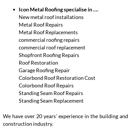
Icon Metal Roofing specialise in ….
New metal roof installations
Metal Roof Repairs
Metal Roof Replacements
commercial roofing repairs
commercial roof replacement
Shopfront Roofing Repairs
Roof Restoration
Garage Roofing Repair
Colorbond Roof Restoration Cost
Colorbond Roof Repairs
Standing Seam Roof Repairs
Standing Seam Replacement
We have over 20 years’ experience in the building and
construction industry.