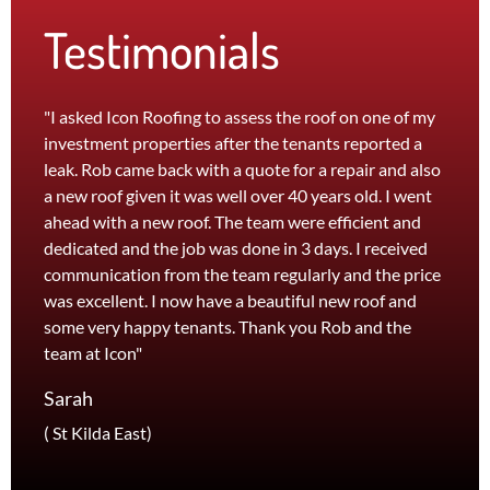
Testimonials
"I asked Icon Roofing to assess the roof on one of my
"The 
investment properties after the tenants reported a
roof 
leak. Rob came back with a quote for a repair and also
leak 
a new roof given it was well over 40 years old. I went
effici
ahead with a new roof. The team were efficient and
servi
dedicated and the job was done in 3 days. I received
and th
communication from the team regularly and the price
recom
was excellent. I now have a beautiful new roof and
and l
some very happy tenants. Thank you Rob and the
Jane
team at Icon"
Foots
Sarah
( St Kilda East)