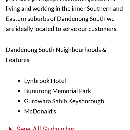
living and working in the inner Southern and
Eastern suburbs of Dandenong South we
are ideally located to serve our customers.
Dandenong South Neighbourhoods &
Features
Lynbrook Hotel
Bunurong Memorial Park
Gurdwara Sahib Keysborough
McDonald’s
See All Suburbs