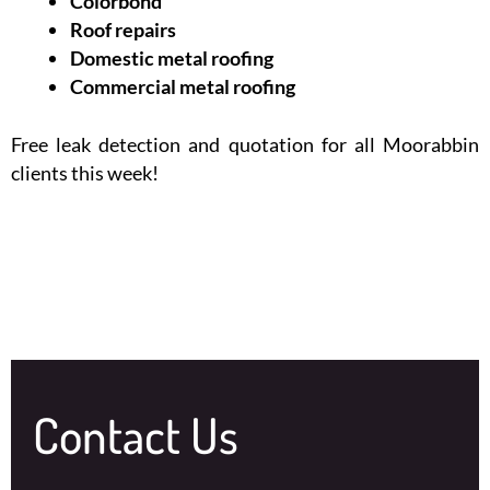
Colorbond
Roof repairs
Domestic metal roofing
Commercial metal roofing
Free leak detection and quotation for all Moorabbin
clients this week!
Contact Us