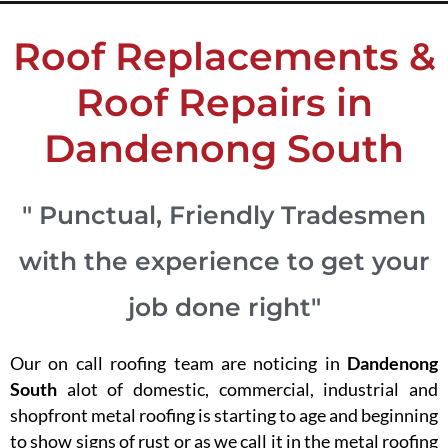
Roof Replacements &
Roof Repairs in
Dandenong South
" Punctual, Friendly Tradesmen
with the experience to get your
job done right"
Our on call roofing team are noticing in
Dandenong
South
alot of domestic, commercial, industrial and
shopfront metal roofing is starting to age and beginning
to show signs of rust or as we call it in the metal roofing