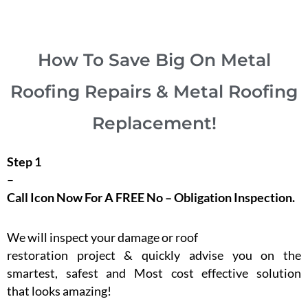
How To Save Big On Metal
Roofing Repairs & Metal Roofing
Replacement!
Step 1
–
Call Icon Now For A FREE No – Obligation Inspection.
We will inspect your damage or roof
restoration project & quickly advise you on the
smartest, safest and Most cost effective solution
that looks amazing!