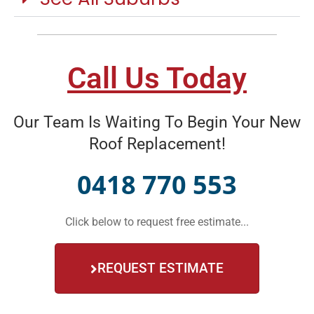
Call Us Today
Our Team Is Waiting To Begin Your New
Roof Replacement!
0418 770 553
Click below to request free estimate...
REQUEST ESTIMATE