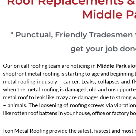
Roof Replacements & 
Middle P
" Punctual, Friendly Tradesmen 
get your job don
Our on call roofing team are noticing in
Middle Park
alo
shopfront metal roofing is starting to age and beginning to
metal roofing industry – cancer. Leaks, collapses and f
when the metal roofing is damaged, old and unsupported
metal roof to leak like crazy are damages due to strong w
– animals. The loosening of roofing screws via vibration 
like rotten roof battens in your house, office or factory bo
Icon Metal Roofing provide the safest, fastest and most 