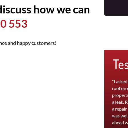
discuss how we can
0 553
ence and happy customers!
Te
"I asked
roof on
properti
a leak. 
a repair
was well
ahead w