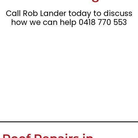
Call Rob Lander today to discuss
how we can help
0418 770 553