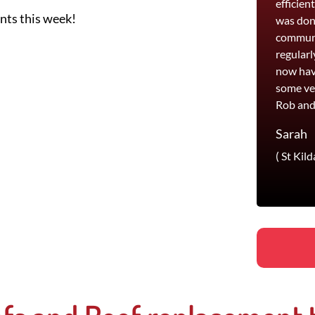
efficien
ents this week!
was done
communi
regularl
now hav
some ve
Rob and
Sarah
( St Kild