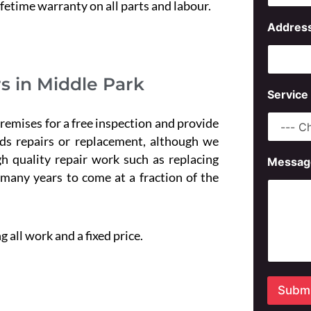
s
ifetime warranty on all parts and labour.
s
Addres
a
g
e
P
s in Middle Park
h
Service
o
n
emises for a free inspection and provide
e
ds repairs or replacement, although we
h quality repair work such as replacing
Messag
 many years to come at a fraction of the
 all work and a fixed price.
Submi