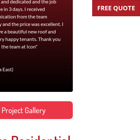
t and dedicated and the job
workmanship and their pricing is
FREE QUOTE
 in 3 days. I received
competitive. I would highly
cation from the team
recommend Icon Roofing for both
y and the price was excellent. I
roof replacement and leak
e a beautiful new roof and
remediation work."
ry happy tenants. Thank you
Jane
 the team at Icon"
Footscray office and St Kilda
a East)
Project Gallery