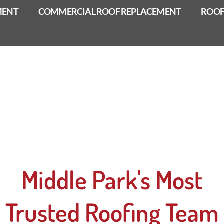
MENT
COMMERCIAL ROOF REPLACEMENT
ROOF
Middle Park's Most
Trusted Roofing Team