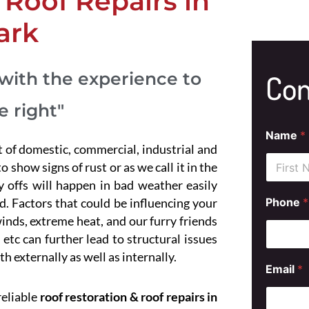
Roof Repairs in
ark
with the experience to
Con
e right"
Name
*
t of domestic, commercial, industrial and
 show signs of rust or as we call it in the
ly offs will happen in bad weather easily
First
S
. Factors that could be influencing your
Phone
*
e
inds, extreme heat, and our furry friends
r
v
etc can further lead to structural issues
i
th externally as well as internally.
c
Email
*
e
M
reliable
roof restoration & roof repairs in
e