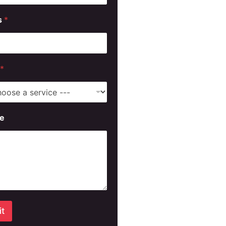
s
*
*
e
t