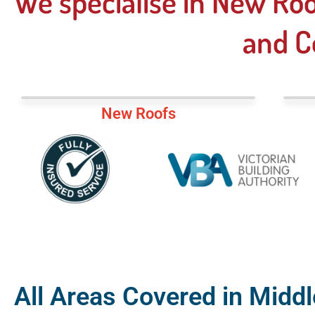
We specialise in New Roo
and C
New Roofs
All Areas Covered in Middl