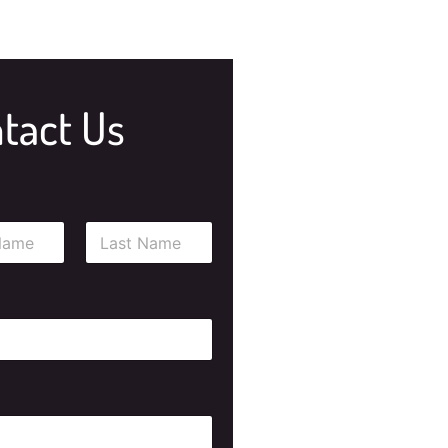
tact Us
Last