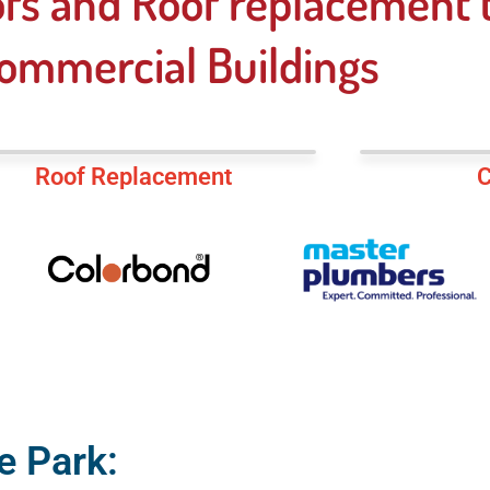
fs and Roof replacement t
ommercial Buildings
Roof Replacement
C
e Park: