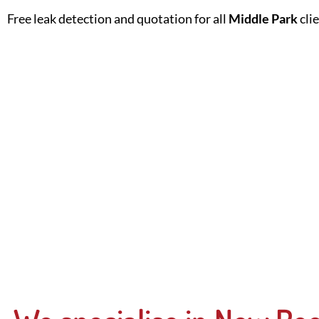
Free leak detection and quotation for all
Middle Park
cli