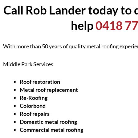
Call Rob Lander today to 
help
0418 77
With more than 50 years of quality metal roofing experi
Middle Park Services
Roof restoration
Metal roof replacement
Re-Roofing
Colorbond
Roof repairs
Domestic metal roofing
Commercial metal roofing