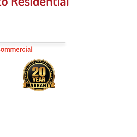
o Residential
ommercial