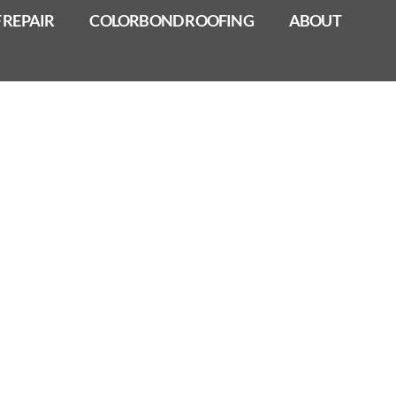
 REPAIR
COLORBOND ROOFING
ABOUT