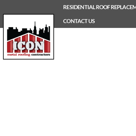
Skip
RESIDENTIAL ROOF REPLACE
to
content
CONTACT US