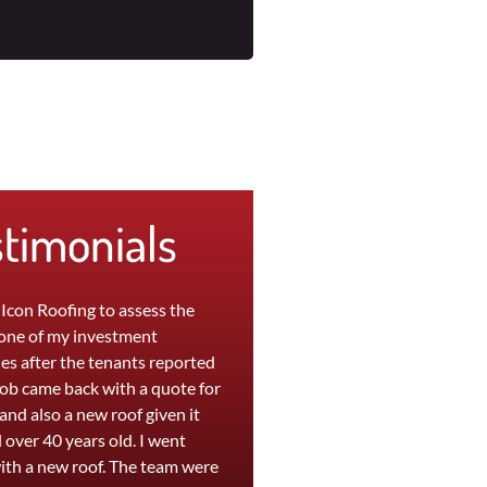
stimonials
 Icon Roofing to assess the
"The team at Icon were great to wo
 one of my investment
with. My leaky roof at home was
es after the tenants reported
replaced in a day and a persistent l
Rob came back with a quote for
at my office was repaired within
 and also a new roof given it
hours. They are efficient, professio
 over 40 years old. I went
and provide a high quality service. I
ith a new roof. The team were
was extremely happy with the