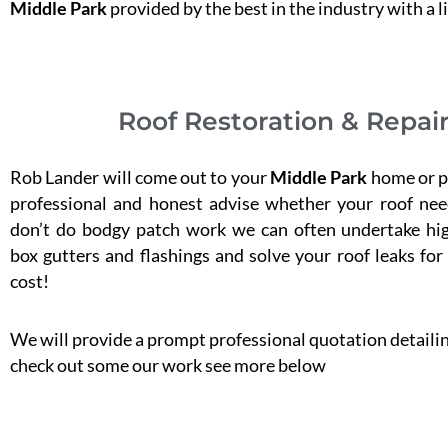
Middle Park
provided by the best in the industry with a l
Roof Restoration & Repair
Rob Lander will come out to your
Middle Park
home or pr
professional and honest advise whether your roof nee
don’t do bodgy patch work we can often undertake hig
box gutters and flashings and solve your roof leaks for
cost!
We will provide a prompt professional quotation detailing
check out some our work see more below