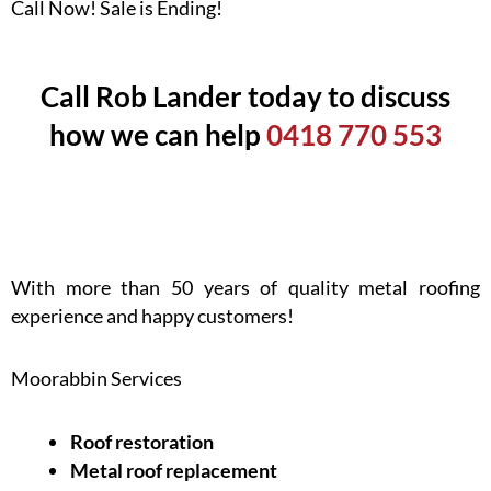
Call Now! Sale is Ending!
Call Rob Lander today to discuss
how we can help
0418 770 553
With more than 50 years of quality metal roofing
experience and happy customers!
Moorabbin Services
Roof restoration
Metal roof replacement