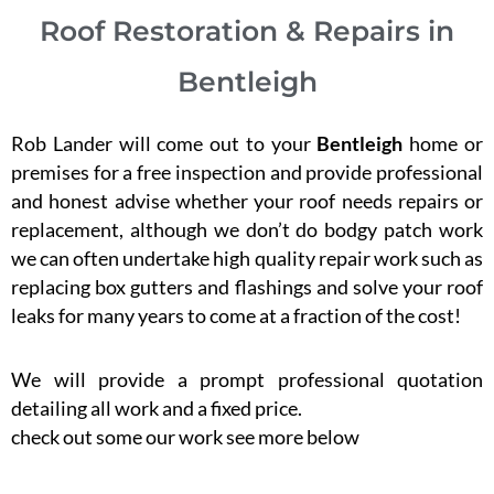
Roof Restoration & Repairs in
Bentleigh
Rob Lander will come out to your
Bentleigh
home or
premises for a free inspection and provide professional
and honest advise whether your roof needs repairs or
replacement, although we don’t do bodgy patch work
we can often undertake high quality repair work such as
replacing box gutters and flashings and solve your roof
leaks for many years to come at a fraction of the cost!
We will provide a prompt professional quotation
detailing all work and a fixed price.
check out some our work see more below