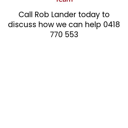
Call Rob Lander today to
discuss how we can help
0418
770 553