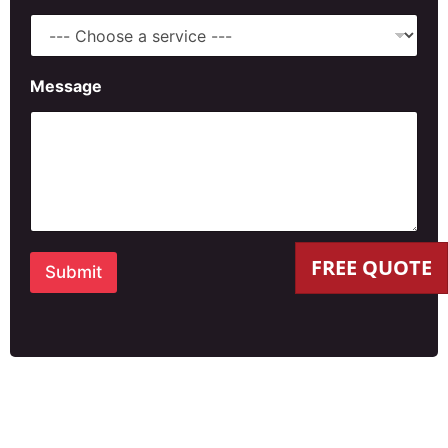
Message
FREE QUOTE
Submit