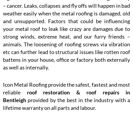
– cancer. Leaks, collapses and fly offs will happen in bad
weather easily when the metal roofing is damaged, old
and unsupported. Factors that could be influencing
your metal roof to leak like crazy are damages due to
strong winds, extreme heat, and our furry friends –
animals. The loosening of roofing screws via vibration
etc can further lead to structural issues like rotten roof
battens in your house, office or factory both externally
as well as internally.
Icon Metal Roofing provide the safest, fastest and most
reliable
roof restoration & roof repairs in
Bentleigh
provided by the best in the industry with a
lifetime warranty on all parts and labour.