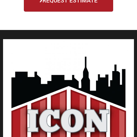
REQUEST ESTIMATE