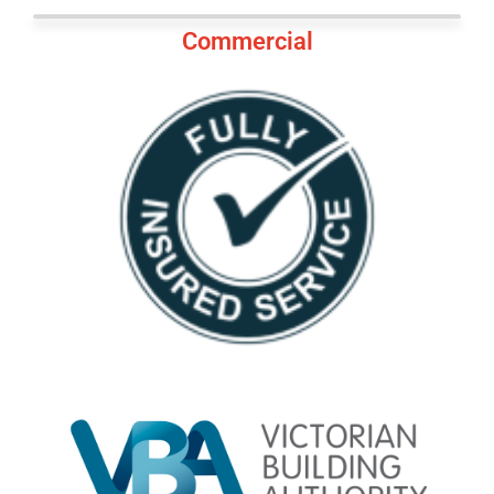
Commercial