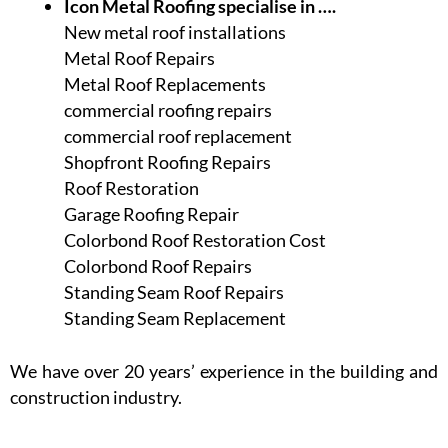
Icon Metal Roofing specialise in ….
New metal roof installations
Metal Roof Repairs
Metal Roof Replacements
commercial roofing repairs
commercial roof replacement
Shopfront Roofing Repairs
Roof Restoration
Garage Roofing Repair
Colorbond Roof Restoration Cost
Colorbond Roof Repairs
Standing Seam Roof Repairs
Standing Seam Replacement
We have over 20 years’ experience in the building and
construction industry.