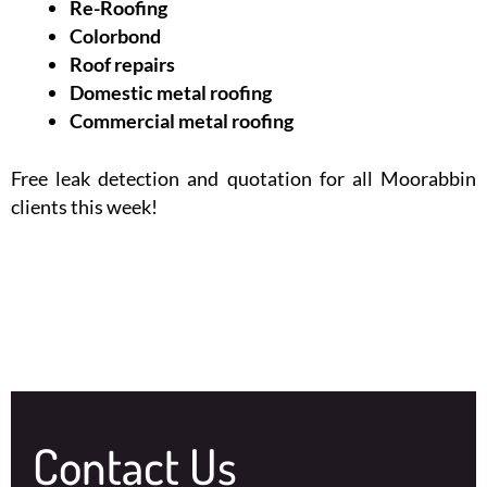
Re-Roofing
Colorbond
Roof repairs
Domestic metal roofing
Commercial metal roofing
Free leak detection and quotation for all Moorabbin
clients this week!
Contact Us