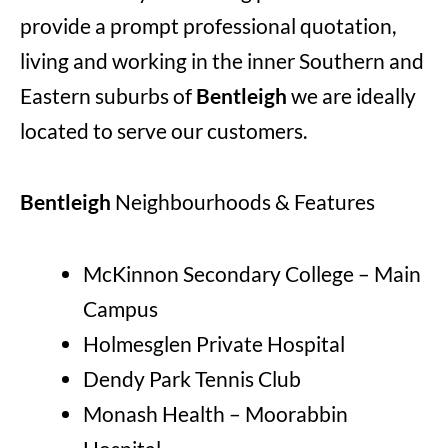
provide a prompt professional quotation,
living and working in the inner Southern and
Eastern suburbs of
Bentleigh
we are ideally
located to serve our customers.
Bentleigh
Neighbourhoods & Features
McKinnon Secondary College – Main
Campus
Holmesglen Private Hospital
Dendy Park Tennis Club
Monash Health – Moorabbin