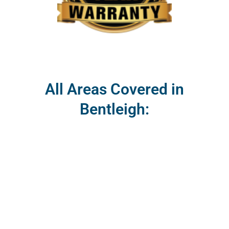
All Areas Covered in
Bentleigh: