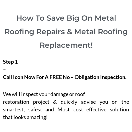
How To Save Big On Metal
Roofing Repairs & Metal Roofing
Replacement!
Step 1
–
Call Icon Now For A FREE No – Obligation Inspection.
We will inspect your damage or roof
restoration project & quickly advise you on the
smartest, safest and Most cost effective solution
that looks amazing!