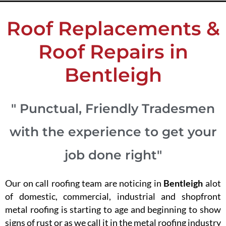
Roof Replacements &
Roof Repairs in
Bentleigh
" Punctual, Friendly Tradesmen
with the experience to get your
job done right"
Our on call roofing team are noticing in
Bentleigh
alot
of domestic, commercial, industrial and shopfront
metal roofing is starting to age and beginning to show
signs of rust or as we call it in the metal roofing industry