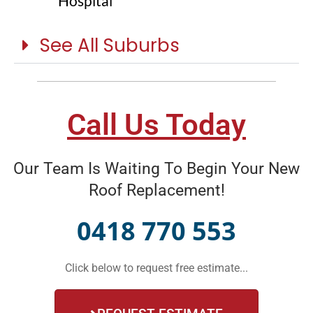
Hospital
See All Suburbs
Call Us Today
Our Team Is Waiting To Begin Your New
Roof Replacement!
0418 770 553
Click below to request free estimate...