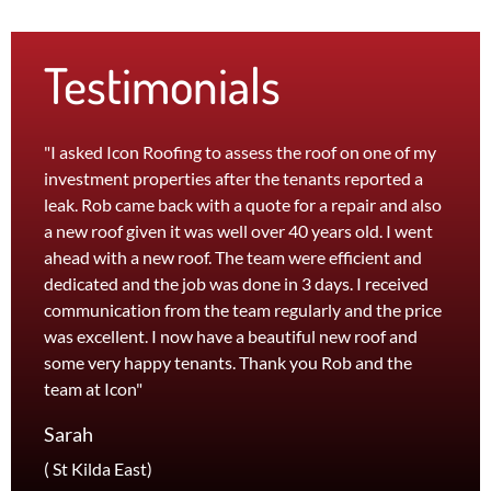
Testimonials
"I asked Icon Roofing to assess the roof on one of my
"The 
investment properties after the tenants reported a
roof 
leak. Rob came back with a quote for a repair and also
leak 
a new roof given it was well over 40 years old. I went
effici
ahead with a new roof. The team were efficient and
servi
dedicated and the job was done in 3 days. I received
and th
communication from the team regularly and the price
recom
was excellent. I now have a beautiful new roof and
and l
some very happy tenants. Thank you Rob and the
Jane
team at Icon"
Foots
Sarah
( St Kilda East)