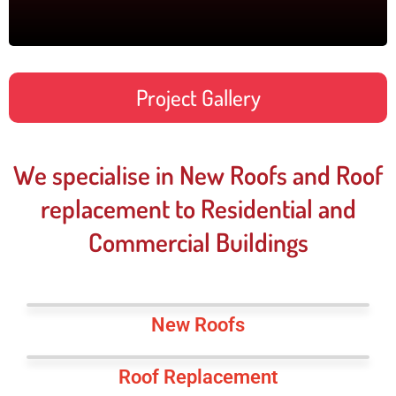
Project Gallery
We specialise in New Roofs and Roof
replacement to Residential and
Commercial Buildings
New Roofs
Roof Replacement