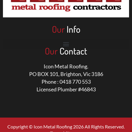
Our
Info
Our
Contact
Icon Metal Roofing.
PO BOX 101, Brighton, Vic 3186
Phone : 0418 770 553
Licensed Plumber #46843
Copyright © Icon Metal Roofing 2026 All Rights Reserved.