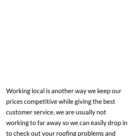
Working local is another way we keep our
prices competitive while giving the best
customer service, we are usually not
working to far away so we can easily drop in
to check out your roofing problems and