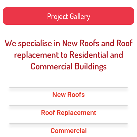
Project Gallery
We specialise in New Roofs and Roof
replacement to Residential and
Commercial Buildings
New Roofs
Roof Replacement
Commercial