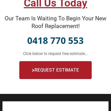
Call Us Today
Our Team Is Waiting To Begin Your New
Roof Replacement!
0418 770 553
Click below to request free estimate...
REQUEST ESTIMATE