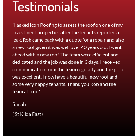
Testimonials
"I asked Icon Roofing to assess the roof on one of my
"The 
investment properties after the tenants reported a
roof 
leak. Rob came back with a quote for a repair and also
leak 
a new roof given it was well over 40 years old. I went
effici
ahead with a new roof. The team were efficient and
servi
dedicated and the job was done in 3 days. I received
and th
communication from the team regularly and the price
recom
was excellent. I now have a beautiful new roof and
and l
some very happy tenants. Thank you Rob and the
Jane
team at Icon"
Foots
Sarah
( St Kilda East)