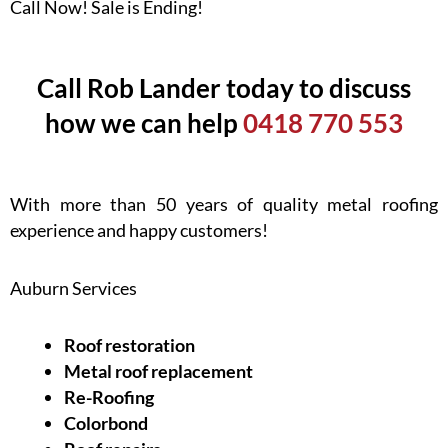
Call Now! Sale is Ending!
Call Rob Lander today to discuss
how we can help
0418 770 553
With more than 50 years of quality metal roofing
experience and happy customers!
Auburn Services
Roof restoration
Metal roof replacement
Re-Roofing
Colorbond