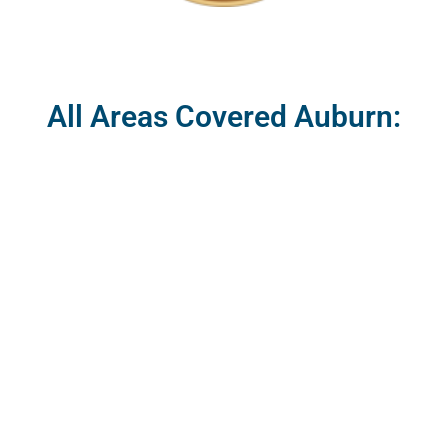
All Areas Covered Auburn: