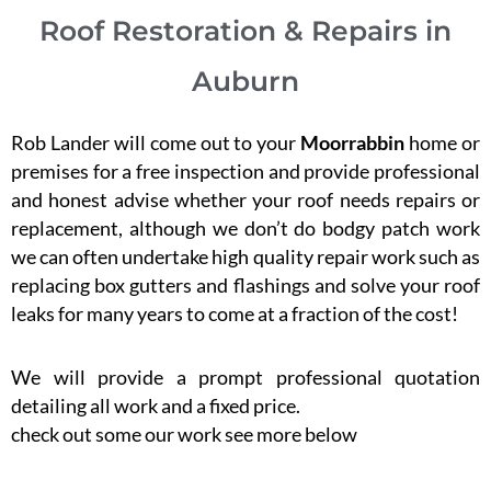
Roof Restoration & Repairs in
Auburn
Rob Lander will come out to your
Moorrabbin
home or
premises for a free inspection and provide professional
and honest advise whether your roof needs repairs or
replacement, although we don’t do bodgy patch work
we can often undertake high quality repair work such as
replacing box gutters and flashings and solve your roof
leaks for many years to come at a fraction of the cost!
We will provide a prompt professional quotation
detailing all work and a fixed price.
check out some our work see more below