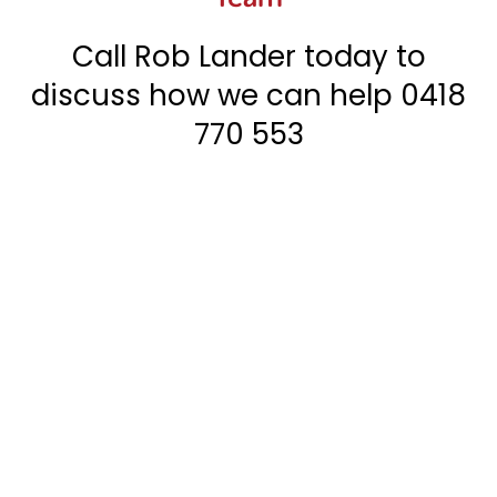
Call Rob Lander today to
discuss how we can help
0418
770 553