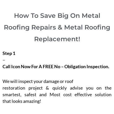
How To Save Big On Metal
Roofing Repairs & Metal Roofing
Replacement!
Step 1
–
Call Icon Now For A FREE No – Obligation Inspection.
We will inspect your damage or roof
restoration project & quickly advise you on the
smartest, safest and Most cost effective solution
that looks amazing!