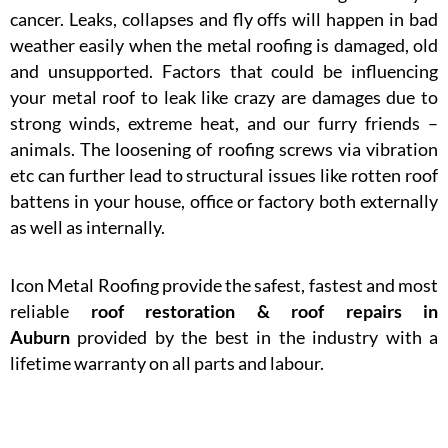
cancer. Leaks, collapses and fly offs will happen in bad
weather easily when the metal roofing is damaged, old
and unsupported. Factors that could be influencing
your metal roof to leak like crazy are damages due to
strong winds, extreme heat, and our furry friends –
animals. The loosening of roofing screws via vibration
etc can further lead to structural issues like rotten roof
battens in your house, office or factory both externally
as well as internally.
Icon Metal Roofing provide the safest, fastest and most
reliable
roof restoration & roof repairs in
Auburn
provided by the best in the industry with a
lifetime warranty on all parts and labour.