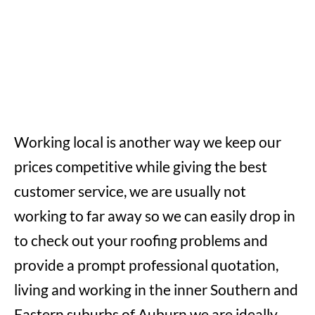
Working local is another way we keep our
prices competitive while giving the best
customer service, we are usually not
working to far away so we can easily drop in
to check out your roofing problems and
provide a prompt professional quotation,
living and working in the inner Southern and
Eastern suburbs of Auburn we are ideally