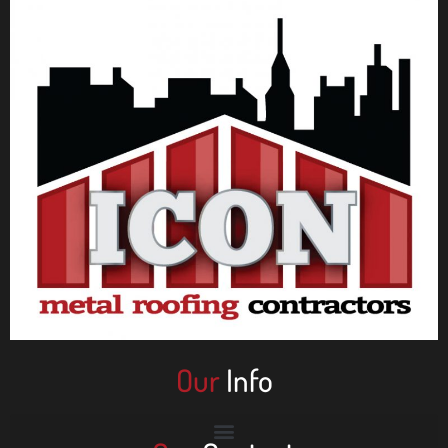
Our
Info