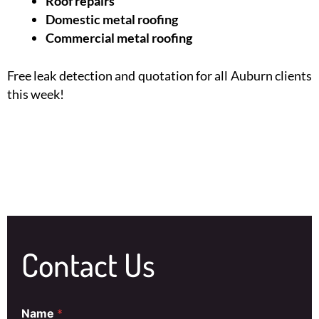
Roof repairs
Domestic metal roofing
Commercial metal roofing
Free leak detection and quotation for all Auburn clients
this week!
Contact Us
Name
*