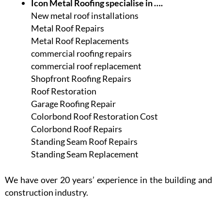
Icon Metal Roofing specialise in ….
New metal roof installations
Metal Roof Repairs
Metal Roof Replacements
commercial roofing repairs
commercial roof replacement
Shopfront Roofing Repairs
Roof Restoration
Garage Roofing Repair
Colorbond Roof Restoration Cost
Colorbond Roof Repairs
Standing Seam Roof Repairs
Standing Seam Replacement
We have over 20 years’ experience in the building and
construction industry.