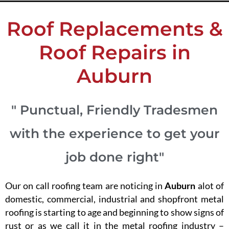
Roof Replacements &
Roof Repairs in
Auburn
" Punctual, Friendly Tradesmen
with the experience to get your
job done right"
Our on call roofing team are noticing in
Auburn
alot of
domestic, commercial, industrial and shopfront metal
roofing is starting to age and beginning to show signs of
rust or as we call it in the metal roofing industry –