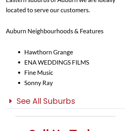
located to serve our customers.
Auburn Neighbourhoods & Features
Hawthorn Grange
ENA WEDDINGS FILMS
Fine Music
Sonny Ray
See All Suburbs