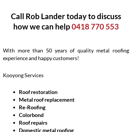
Call Rob Lander today to discuss
how we can help
0418 770 553
With more than 50 years of quality metal roofing
experience and happy customers!
Kooyong Services
Roof restoration
Metal roof replacement
Re-Roofing
Colorbond
Roof repairs
Domestic metal roofing