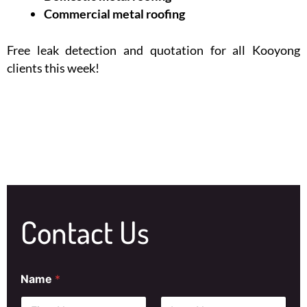
Commercial metal roofing
Free leak detection and quotation for all Kooyong
clients this week!
Contact Us
Name
*