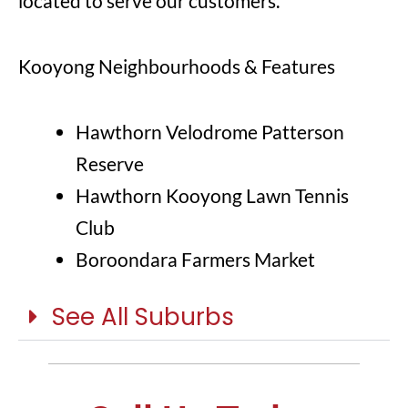
located to serve our customers.
Kooyong Neighbourhoods & Features
Hawthorn Velodrome Patterson
Reserve
Hawthorn Kooyong Lawn Tennis
Club
Boroondara Farmers Market
See All Suburbs