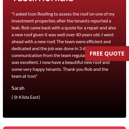
"I asked Icon Roofing to assess the roof on one of my
"The 
investment properties after the tenants reported a
roof 
leak. Rob came back with a quote for a repair and also
leak 
a new roof given it was well over 40 years old. I went
effici
ahead with a new roof. The team were efficient and
servi
dedicated and the job was done in 3 days. I received
and th
FREE QUOTE
communication from the team regularly and the price
recom
was excellent. I now have a beautiful new roof and
and l
some very happy tenants. Thank you Rob and the
Jane
team at Icon"
Foots
Sarah
( St Kilda East)