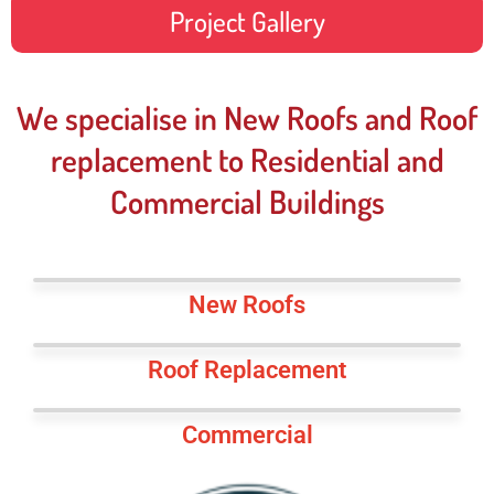
Project Gallery
We specialise in New Roofs and Roof
replacement to Residential and
Commercial Buildings
New Roofs
Roof Replacement
Commercial