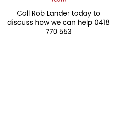
Call Rob Lander today to
discuss how we can help
0418
770 553