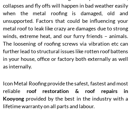
collapses and fly offs will happen in bad weather easily
when the metal roofing is damaged, old and
unsupported. Factors that could be influencing your
metal roof to leak like crazy are damages due to strong
winds, extreme heat, and our furry friends – animals.
The loosening of roofing screws via vibration etc can
further lead to structural issues like rotten roof battens
in your house, office or factory both externally as well
as internally.
Icon Metal Roofing provide the safest, fastest and most
reliable
roof restoration & roof repairs in
Kooyong
provided by the best in the industry with a
lifetime warranty on all parts and labour.