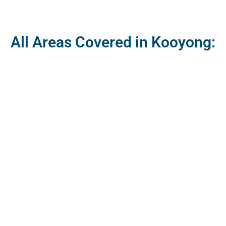
All Areas Covered in Kooyong: