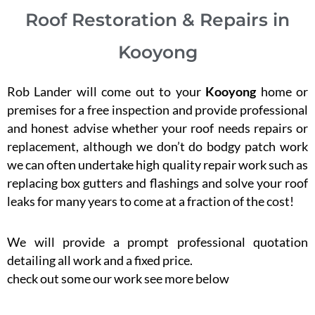
Roof Restoration & Repairs in
Kooyong
Rob Lander will come out to your
Kooyong
home or
premises for a free inspection and provide professional
and honest advise whether your roof needs repairs or
replacement, although we don’t do bodgy patch work
we can often undertake high quality repair work such as
replacing box gutters and flashings and solve your roof
leaks for many years to come at a fraction of the cost!
We will provide a prompt professional quotation
detailing all work and a fixed price.
check out some our work see more below