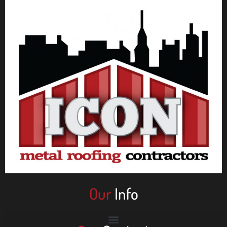
Our
Info