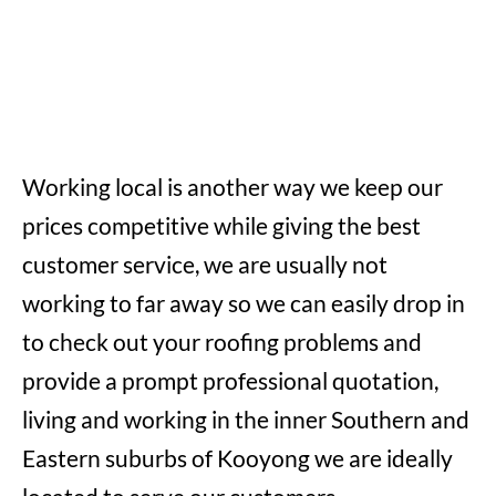
Working local is another way we keep our
prices competitive while giving the best
customer service, we are usually not
working to far away so we can easily drop in
to check out your roofing problems and
provide a prompt professional quotation,
living and working in the inner Southern and
Eastern suburbs of Kooyong we are ideally