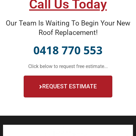
Call Us Today
Our Team Is Waiting To Begin Your New
Roof Replacement!
0418 770 553
Click below to request free estimate...
REQUEST ESTIMATE