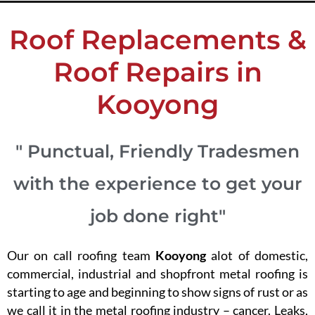
Roof Replacements &
Roof Repairs in
Kooyong
" Punctual, Friendly Tradesmen
with the experience to get your
job done right"
Our on call roofing team
Kooyong
alot of domestic,
commercial, industrial and shopfront metal roofing is
starting to age and beginning to show signs of rust or as
we call it in the metal roofing industry – cancer. Leaks,