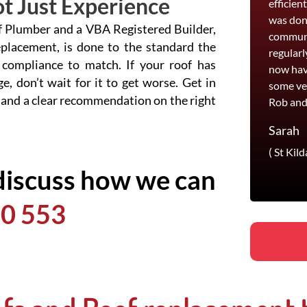
t Just Experience
efficien
was done
of Plumber and a VBA Registered Builder,
communi
eplacement, is done to the standard the
regularl
 compliance to match. If your roof has
now hav
e, don’t wait for it to get worse. Get in
some ve
 and a clear recommendation on the right
Rob and
Sarah
( St Kild
discuss how we can
0 553