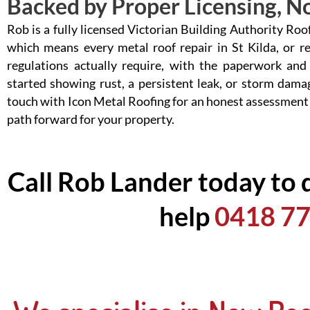
Backed by Proper Licensing, No
Rob is a fully licensed Victorian Building Authority Ro
which means every metal roof repair in St Kilda, or r
regulations actually require, with the paperwork and
started showing rust, a persistent leak, or storm damag
touch with Icon Metal Roofing for an honest assessment
path forward for your property.
Call Rob Lander today to 
help
0418 77