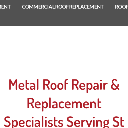
MENT
COMMERCIAL ROOF REPLACEMENT
ROOF
Metal Roof Repair &
Replacement
Specialists Serving St