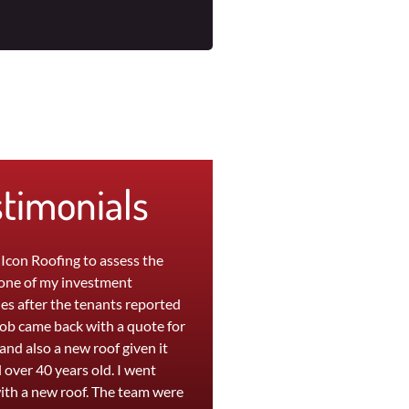
stimonials
 Icon Roofing to assess the
"The team at Icon were great to wo
 one of my investment
with. My leaky roof at home was
es after the tenants reported
replaced in a day and a persistent l
Rob came back with a quote for
at my office was repaired within
 and also a new roof given it
hours. They are efficient, professio
 over 40 years old. I went
and provide a high quality service. I
ith a new roof. The team were
was extremely happy with the