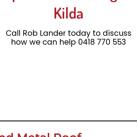
Kilda
Call Rob Lander today to discuss
how we can help
0418 770 553