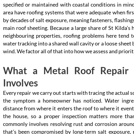
specified or maintained with coastal conditions in min
area have roofing systems that were adequate when firs
by decades of salt exposure, meaning fasteners, flashings
main roof sheeting. Because a large share of St Kilda’s h
neighbouring properties, roofing problems here tend t
water tracking into a shared wall cavity or a loose sheet
wind. We factor all of that into how we assess and priorit
What a Metal Roof Repair i
Involves
Every repair we carry out starts with tracing the actual 
the symptom a homeowner has noticed. Water ingress 
distance from where it enters the roof to where it eventu
the house, so a proper inspection matters more tha
commonly involves resolving rust and corrosion around 
that’s been compromised by long-term salt exposure, re