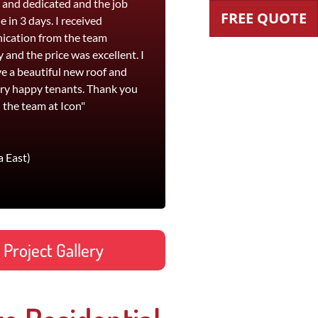
t and dedicated and the job
workmanship and their pricing is
FREE QUOTE
 in 3 days. I received
competitive. I would highly
cation from the team
recommend Icon Roofing for both
y and the price was excellent. I
roof replacement and leak
e a beautiful new roof and
remediation work."
ry happy tenants. Thank you
Jane
 the team at Icon"
Footscray office and St Kilda
a East)
Project Gallery