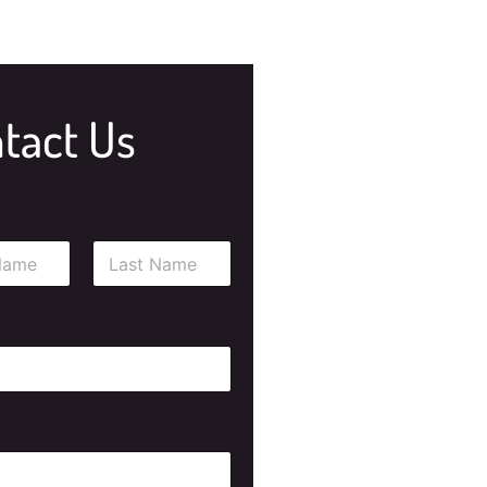
tact Us
Last