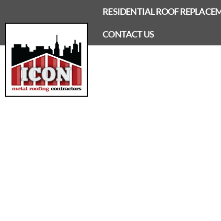
Skip
RESIDENTIAL ROOF REPLACE
to
content
CONTACT US