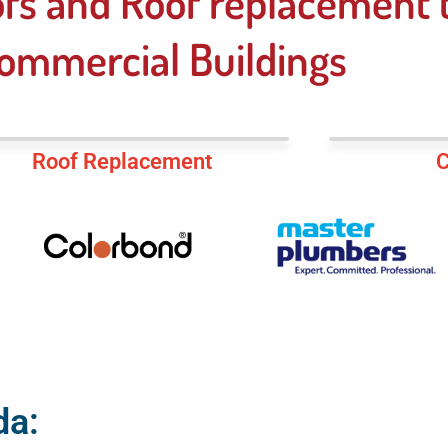
fs and Roof replacement t
ommercial Buildings
Roof Replacement
C
da: