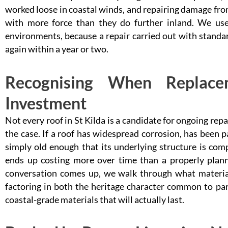
worked loose in coastal winds, and repairing damage fr
with more force than they do further inland. We use 
environments, because a repair carried out with standard 
again within a year or two.
Recognising When Replace
Investment
Not every roof in St Kilda is a candidate for ongoing repa
the case. If a roof has widespread corrosion, has been 
simply old enough that its underlying structure is comp
ends up costing more over time than a properly plan
conversation comes up, we walk through what materials
factoring in both the heritage character common to part
coastal-grade materials that will actually last.