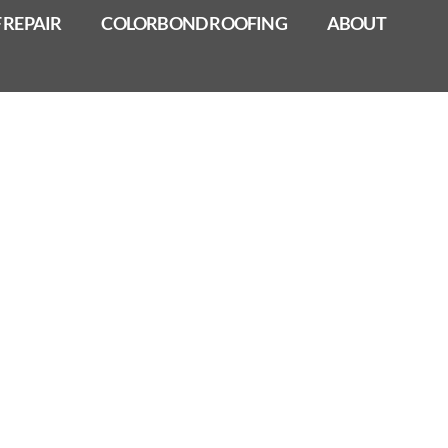
 REPAIR
COLORBOND ROOFING
ABOUT