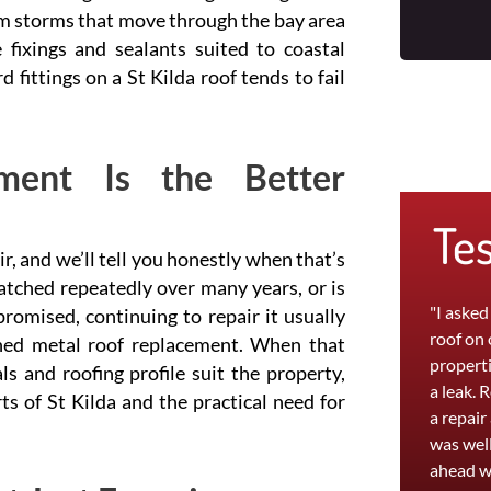
om storms that move through the bay area
fixings and sealants suited to coastal
fittings on a St Kilda roof tends to fail
ment Is the Better
Te
ir, and we’ll tell you honestly when that’s
patched repeatedly over many years, or is
"I asked
romised, continuing to repair it usually
roof on
ned metal roof replacement. When that
properti
 and roofing profile suit the property,
a leak. 
s of St Kilda and the practical need for
a repair
was well
ahead w