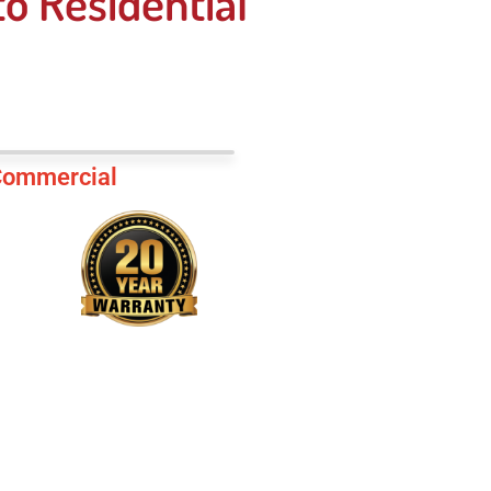
o Residential
ommercial