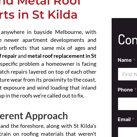
nd Metal Roof
s in St Kilda
 anywhere in bayside Melbourne, with
Con
ide newer apartment developments and
urb reflects that same mix of ages and
 repair
and
metal roof replacement in St
Name
*
 specific problem a homeowner is facing
atch repairs layered on top of each other
ure wear from its proximity to the coast.
First
alt exposure and wind loading that inland
Phone
*
in the roofs we’re called out to fix.
ferent Approach
Email
*
 and the foreshore, along with St Kilda’s
train on roofing materials that weren’t