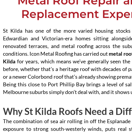
Metal Roof Repair a
Replacement Expert
St Kilda has one of the more varied housing stocks
Edwardian and Victorian-era homes sitting alongs
renovated terraces, and metal roofing across the sub
conditions. Icon Metal Roofing has carried out
metal roof
Kilda
for years, which means we’ve generally seen the
before, whether that’s a heritage roof with decades of p
or a newer Colorbond roof that’s already showing premat
Being this close to Port Phillip Bay brings a level of s
Melbourne suburbs simply don’t deal with, and it shows up 
Why St Kilda Roofs Need a Dif
The combination of sea air rolling in off the Esplanade
exposure to strong south-westerly winds, puts real s