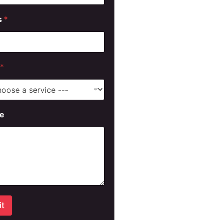
s
*
*
e
t