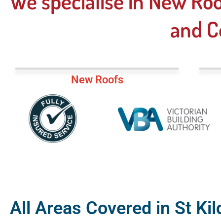
We specialise in New Roo
and C
New Roofs
All Areas Covered in St Kil