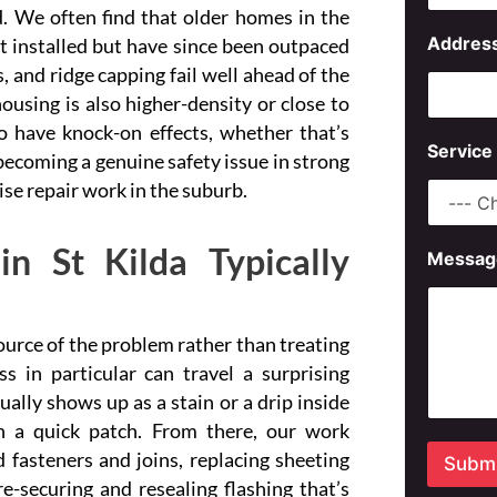
d. We often find that older homes in the
N
Addres
t installed but have since been outpaced
a
, and ridge capping fail well ahead of the
m
e
ousing is also higher-density or close to
A
o have knock-on effects, whether that’s
d
Service
d
 becoming a genuine safety issue in strong
r
ise repair work in the suburb.
e
s
s
n St Kilda Typically
Messag
S
e
r
v
source of the problem rather than treating
i
c
in particular can travel a surprising
e
ally shows up as a stain or a drip inside
n a quick patch. From there, our work
fasteners and joins, replacing sheeting
Submi
-securing and resealing flashing that’s