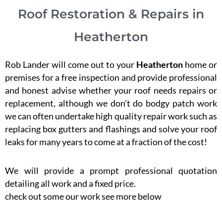
Roof Restoration & Repairs in
Heatherton
Rob Lander will come out to your
Heatherton
home or
premises for a free inspection and provide professional
and honest advise whether your roof needs repairs or
replacement, although we don’t do bodgy patch work
we can often undertake high quality repair work such as
replacing box gutters and flashings and solve your roof
leaks for many years to come at a fraction of the cost!
We will provide a prompt professional quotation
detailing all work and a fixed price.
check out some our work see more below