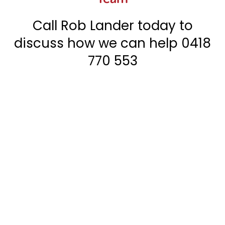
Call Rob Lander today to
discuss how we can help
0418
770 553