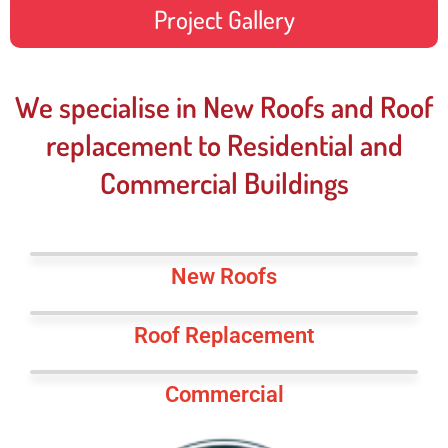
Project Gallery
We specialise in New Roofs and Roof
replacement to Residential and
Commercial Buildings
New Roofs
Roof Replacement
Commercial