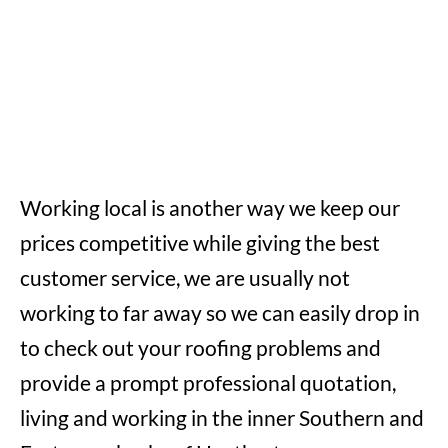
Working local is another way we keep our
prices competitive while giving the best
customer service, we are usually not
working to far away so we can easily drop in
to check out your roofing problems and
provide a prompt professional quotation,
living and working in the inner Southern and