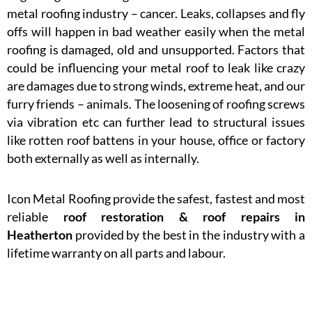
metal roofing industry – cancer. Leaks, collapses and fly
offs will happen in bad weather easily when the metal
roofing is damaged, old and unsupported. Factors that
could be influencing your metal roof to leak like crazy
are damages due to strong winds, extreme heat, and our
furry friends – animals. The loosening of roofing screws
via vibration etc can further lead to structural issues
like rotten roof battens in your house, office or factory
both externally as well as internally.
Icon Metal Roofing provide the safest, fastest and most
reliable
roof restoration & roof repairs in
Heatherton
provided by the best in the industry with a
lifetime warranty on all parts and labour.