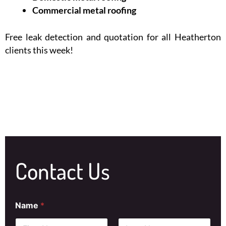
Commercial metal roofing
Free leak detection and quotation for all Heatherton
clients this week!
Contact Us
Name
*