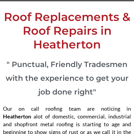
Roof Replacements &
Roof Repairs in
Heatherton
" Punctual, Friendly Tradesmen
with the experience to get your
job done right"
Our on call roofing team are noticing in
Heatherton
alot of domestic, commercial, industrial
and shopfront metal roofing is starting to age and
beginning to show signs of rust or as we call it in the