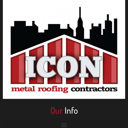
Our
Info