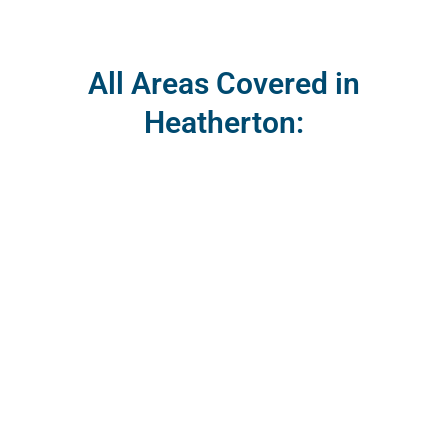
All Areas Covered in
Heatherton: