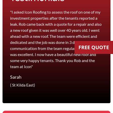
"I asked Icon Roofing to assess the roof on one of my
"The 
investment properties after the tenants reported a
roof 
leak. Rob came back with a quote for a repair and also
leak 
a new roof given it was well over 40 years old. I went
effici
ahead with a new roof. The team were efficient and
servi
dedicated and the job was done in 3 days. I received
and th
FREE QUOTE
communication from the team regularly and the price
recom
was excellent. I now have a beautiful new roof and
and l
some very happy tenants. Thank you Rob and the
Jane
team at Icon"
Foots
Sarah
( St Kilda East)