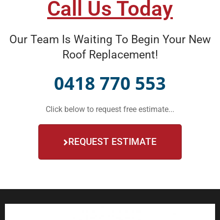
Call Us Today
Our Team Is Waiting To Begin Your New
Roof Replacement!
0418 770 553
Click below to request free estimate...
REQUEST ESTIMATE