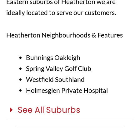
Eastern suburbs of Heatherton we are
ideally located to serve our customers.
Heatherton Neighbourhoods & Features
Bunnings Oakleigh
Spring Valley Golf Club
Westfield Southland
Holmesglen Private Hospital
See All Suburbs