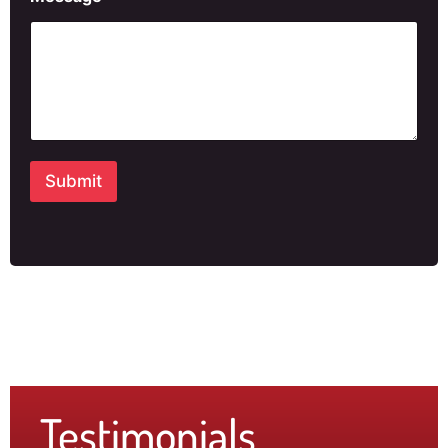
Submit
Testimonials