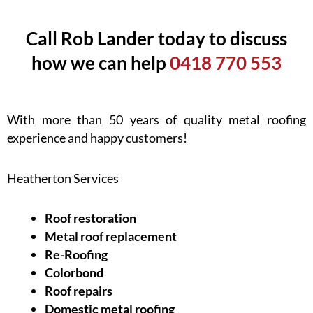
Call Rob Lander today to discuss
how we can help
0418 770 553
With more than 50 years of quality metal roofing
experience and happy customers!
Heatherton Services
Roof restoration
Metal roof replacement
Re-Roofing
Colorbond
Roof repairs
Domestic metal roofing