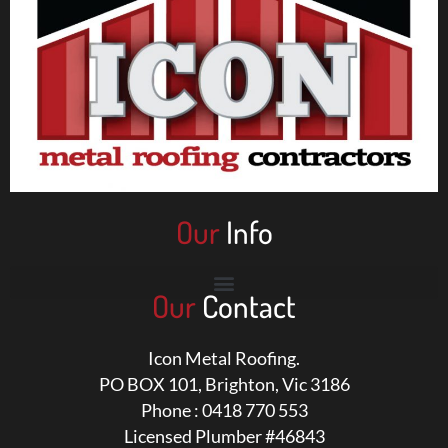
Our
Info
Our
Contact
Icon Metal Roofing.
PO BOX 101, Brighton, Vic 3186
Phone : 0418 770 553
Licensed Plumber #46843