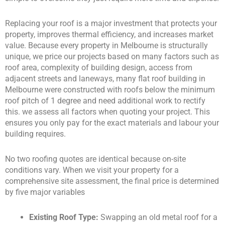
Replacing your roof is a major investment that protects your
property, improves thermal efficiency, and increases market
value. Because every property in Melbourne is structurally
unique, we price our projects based on many factors such as
roof area, complexity of building design, access from
adjacent streets and laneways, many flat roof building in
Melbourne were constructed with roofs below the minimum
roof pitch of 1 degree and need additional work to rectify
this. we assess all factors when quoting your project. This
ensures you only pay for the exact materials and labour your
building requires.
No two roofing quotes are identical because on-site
conditions vary. When we visit your property for a
comprehensive site assessment, the final price is determined
by five major variables
Existing Roof Type:
Swapping an old metal roof for a