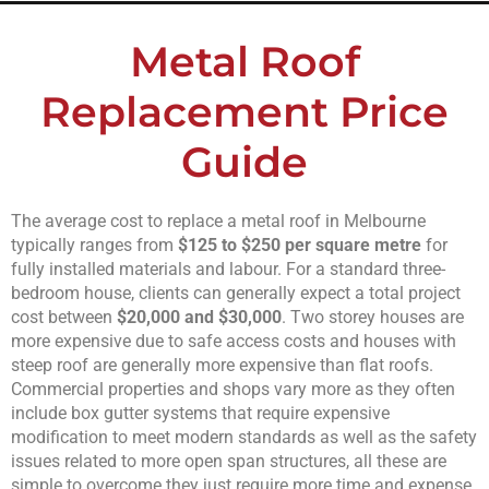
Metal Roof
Replacement Price
Guide
The average cost to replace a metal roof in Melbourne
typically ranges from
$125 to $250 per square metre
for
fully installed materials and labour. For a standard three-
bedroom house, clients can generally expect a total project
cost between
$20,000 and $30,000
. Two storey houses are
more expensive due to safe access costs and houses with
steep roof are generally more expensive than flat roofs.
Commercial properties and shops vary more as they often
include box gutter systems that require expensive
modification to meet modern standards as well as the safety
issues related to more open span structures, all these are
simple to overcome they just require more time and expense.