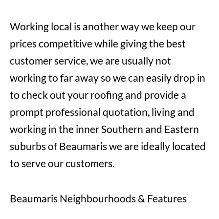
Working local is another way we keep our
prices competitive while giving the best
customer service, we are usually not
working to far away so we can easily drop in
to check out your roofing and provide a
prompt professional quotation, living and
working in the inner Southern and Eastern
suburbs of Beaumaris we are ideally located
to serve our customers.
Beaumaris Neighbourhoods & Features