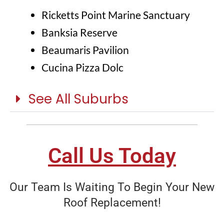
Ricketts Point Marine Sanctuary
Banksia Reserve
Beaumaris Pavilion
Cucina Pizza Dolc
See All Suburbs
Call Us Today
Our Team Is Waiting To Begin Your New
Roof Replacement!