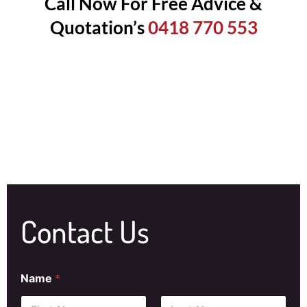
Call Now For Free Advice &
Quotation’s
0418 770 553
Contact Us
Name
*