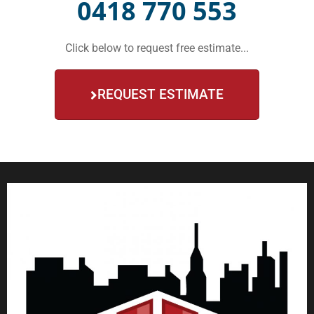
0418 770 553
Click below to request free estimate...
REQUEST ESTIMATE