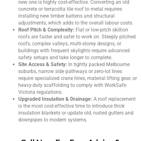
new one is highly cost-effective. Converting an old
concrete or terracotta tile roof to metal requires
installing new timber battens and structural
adjustments, which adds to the overall labour costs.
Roof Pitch & Complexity:
Flat or low-pitch skillion
roofs are faster and safer to work on. Steeply pitched
roofs, complex valleys, multi-storey designs, or
buildings with frequent skylights require advanced
safety setups and take longer to complete.
Site Access & Safety:
In tightly packed Melbourne
suburbs, narrow side pathways or zero-lot lines
require specialized crane hires, material lifting gear, or
heavy-duty scaffolding to comply with WorkSafe
Victoria regulations.
Upgraded Insulation & Drainage:
A roof replacement
is the most cost-effective time to introduce thick
insulation blankets or update old, rusted gutters and
downpipes to modern systems.