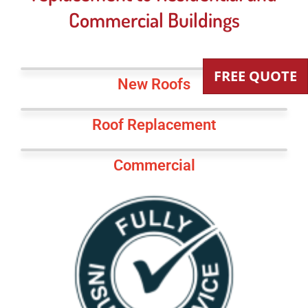
Commercial Buildings
FREE QUOTE
New Roofs
Roof Replacement
Commercial