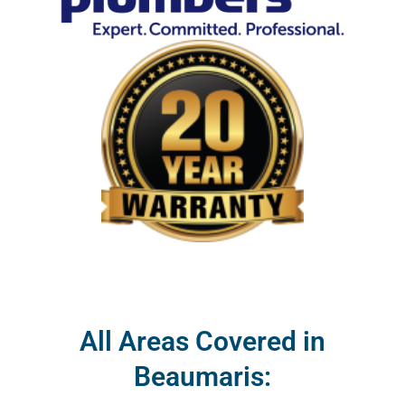
All Areas Covered in
Beaumaris: