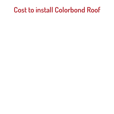
Cost to install Colorbond Roof