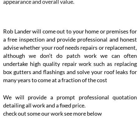
appearance and overall value.
Rob Lander will come out to your home or premises for
a free inspection and provide professional and honest
advise whether your roof needs repairs or replacement,
although we don’t do patch work we can often
undertake high quality repair work such as replacing
box gutters and flashings and solve your roof leaks for
many years to come at a fraction of the cost
We will provide a prompt professional quotation
detailing all work and a fixed price.
check out some our work see more below