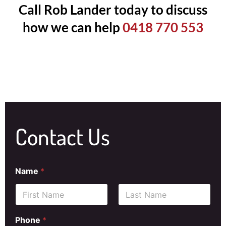
Call Rob Lander today to discuss
how we can help
0418 770 553
Contact Us
Name
*
First
Last
Phone
*