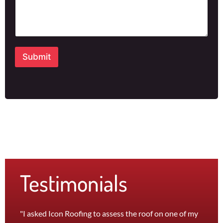
h
o
n
e
Submit
Testimonials
"I asked Icon Roofing to assess the roof on one of my
"The 