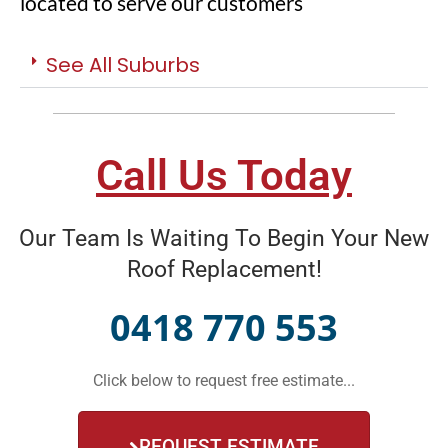
located to serve our customers
See All Suburbs
Call Us Today
Our Team Is Waiting To Begin Your New
Roof Replacement!
0418 770 553
Click below to request free estimate...
REQUEST ESTIMATE