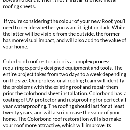
roofing sheets.
If you’re considering the colour of your new Roof, you’ll
need to decide whether you want it light or dark. While
the latter will be visible from the outside, the former
has more visual impact, and will also add to the value of
your home.
Colorbond roof restoration is a complex process
requiring expertly designed equipment and tools. The
entire project takes from two days to a week depending
on the size. Our professional roofing team will identify
the problems with the existing roof and repair them
prior the colorbond sheet installation. Colorbond has a
coating of UV-protector and rustproofing for perfect all
year waterproofing. The roofing should last for at least
twenty years, and will also increase the value of your
home. The Colorbond roof restoration will also make
your roof more attractive, which will improve its