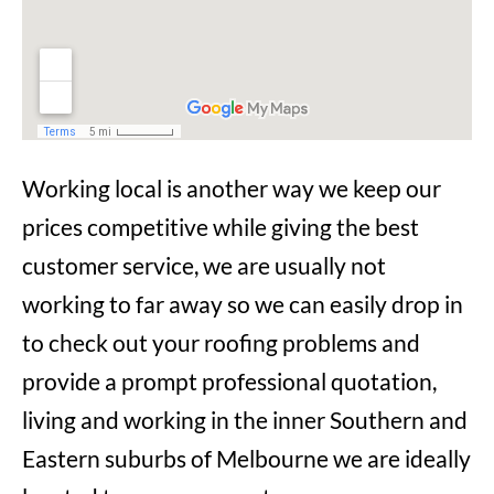
Working local is another way we keep our
prices competitive while giving the best
customer service, we are usually not
working to far away so we can easily drop in
to check out your roofing problems and
provide a prompt professional quotation,
living and working in the inner Southern and
Eastern suburbs of Melbourne we are ideally