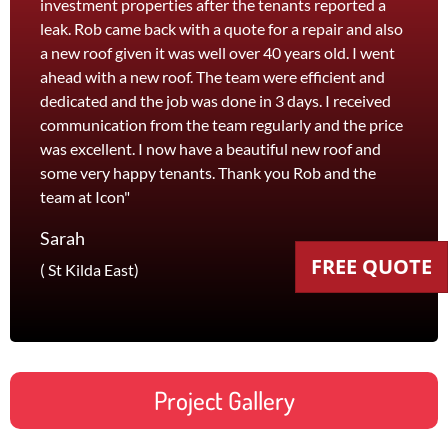
investment properties after the tenants reported a
roof 
leak. Rob came back with a quote for a repair and also
leak 
a new roof given it was well over 40 years old. I went
effici
ahead with a new roof. The team were efficient and
servi
dedicated and the job was done in 3 days. I received
and th
communication from the team regularly and the price
recom
was excellent. I now have a beautiful new roof and
and l
some very happy tenants. Thank you Rob and the
Jane
team at Icon"
Foots
Sarah
FREE QUOTE
( St Kilda East)
Project Gallery