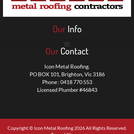
Our
Info
Our
Contact
Icon Metal Roofing.
PO BOX 101, Brighton, Vic 3186
Phone : 0418 770 553
Licensed Plumber #46843
Copyright © Icon Metal Roofing 2026 All Rights Reserved.