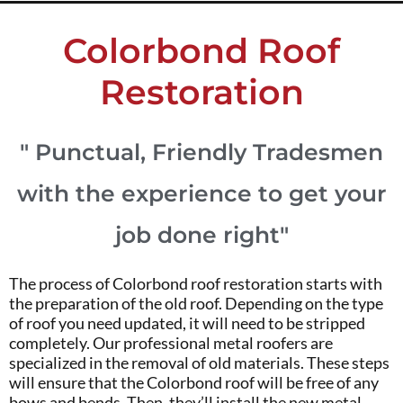
Colorbond Roof
Restoration
" Punctual, Friendly Tradesmen
with the experience to get your
job done right"
The process of Colorbond roof restoration starts with
the preparation of the old roof. Depending on the type
of roof you need updated, it will need to be stripped
completely. Our professional metal roofers are
specialized in the removal of old materials. These steps
will ensure that the Colorbond roof will be free of any
bows and bends. Then, they’ll install the new metal