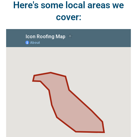
Here's some local areas we
cover: