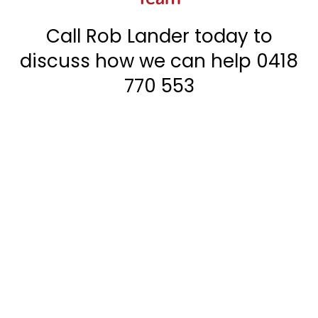
Call Rob Lander today to
discuss how we can help
0418
770 553