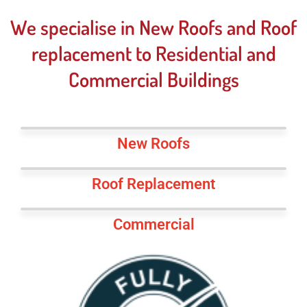
We specialise in New Roofs and Roof
replacement to Residential and
Commercial Buildings
New Roofs
Roof Replacement
Commercial