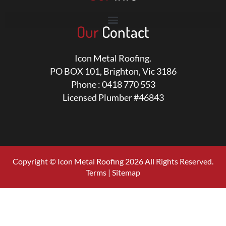
Our
Contact
Icon Metal Roofing.
PO BOX 101, Brighton, Vic 3186
Phone : 0418 770 553
Licensed Plumber #46843
Copyright © Icon Metal Roofing 2026 All Rights Reserved.
Terms
|
Sitemap