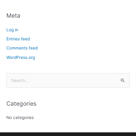
Meta
Log in
Entries feed
Comments feed
WordPress.org
S
e
a
Categories
r
c
No categories
h
f