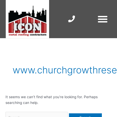
Skip
to
content
RESIDENTIAL ROOF R
COMMERCIAL ROOF R
COLORBOND ROOFING
Search
for:
www.churchgrowthresea
It seems we can’t find what you’re looking for. Perhaps
searching can help.