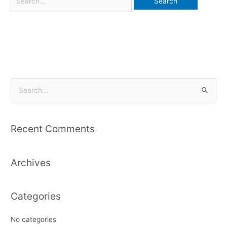
S
e
a
Recent Comments
r
c
Archives
h
f
o
Categories
r
:
No categories