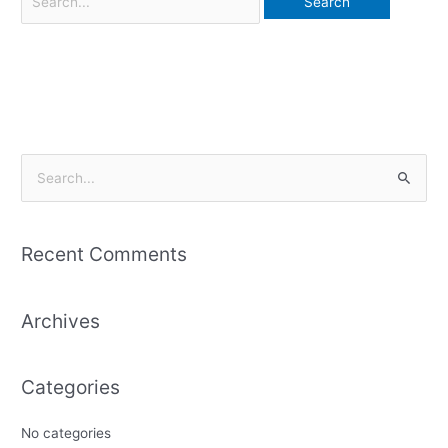
S
e
a
Recent Comments
r
c
Archives
h
f
o
Categories
r
:
No categories