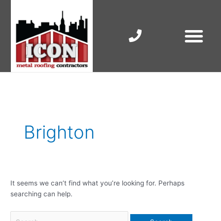
Skip
to
content
RESIDENTIAL ROOF R
COMMERCIAL ROOF R
COLORBOND ROOFING
Search
for:
Brighton
It seems we can’t find what you’re looking for. Perhaps
searching can help.