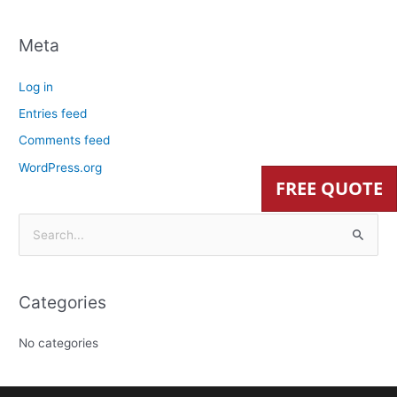
Meta
Log in
Entries feed
Comments feed
WordPress.org
FREE QUOTE
S
e
a
Categories
r
c
No categories
h
f