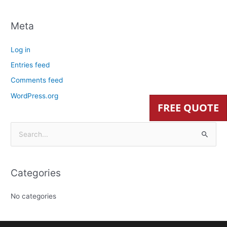
Meta
Log in
Entries feed
Comments feed
WordPress.org
FREE QUOTE
S
e
a
Categories
r
c
No categories
h
f