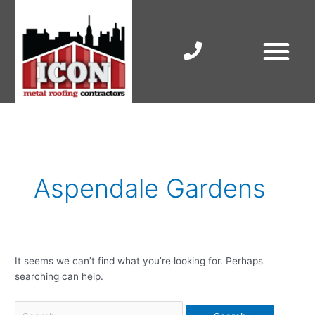
Skip
to
content
RESIDENTIAL ROOF R
COMMERCIAL ROOF R
COLORBOND ROOFING
Search
for:
Aspendale Gardens
It seems we can’t find what you’re looking for. Perhaps
searching can help.