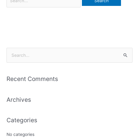
S
e
a
Recent Comments
r
c
Archives
h
f
o
Categories
r
:
No categories