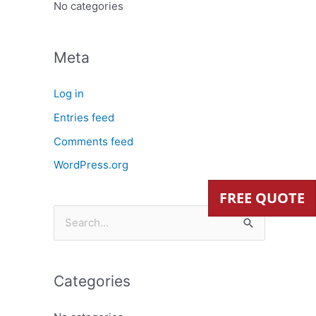
:
No categories
Meta
Log in
Entries feed
Comments feed
WordPress.org
FREE QUOTE
S
e
a
Categories
r
c