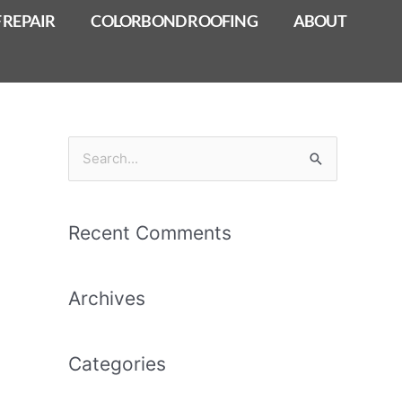
 REPAIR
COLORBOND ROOFING
ABOUT
S
e
a
Recent Comments
r
c
Archives
h
f
o
Categories
r