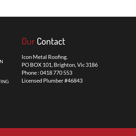
Our
Contact
Icon Metal Roofing.
ON
PO BOX 101, Brighton, Vic 3186
Phone : 0418 770 553
Licensed Plumber #46843
FING