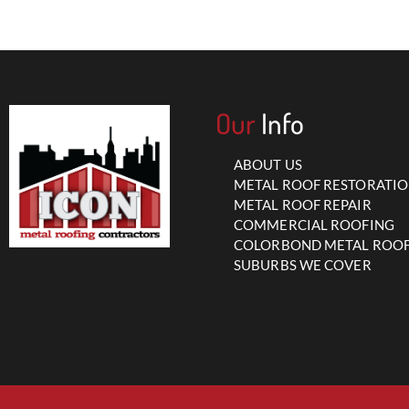
Our
Info
ABOUT US
METAL ROOF RESTORATI
METAL ROOF REPAIR
COMMERCIAL ROOFING
COLORBOND METAL ROO
SUBURBS WE COVER