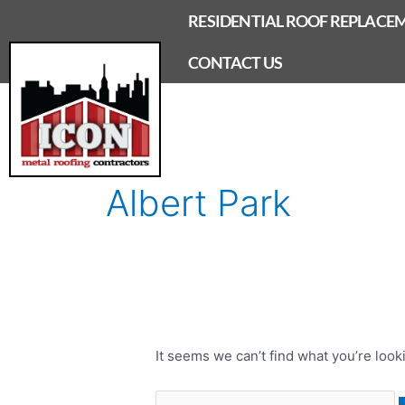
Skip
RESIDENTIAL ROOF REPLACE
to
content
CONTACT US
Search
for:
Albert Park
It seems we can’t find what you’re look