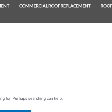
MENT
COMMERCIAL ROOF REPLACEMENT
ROOF
ing for. Perhaps searching can help.