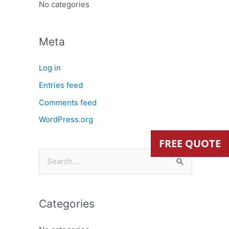
:
No categories
Meta
Log in
Entries feed
Comments feed
WordPress.org
FREE QUOTE
S
e
a
Categories
r
c