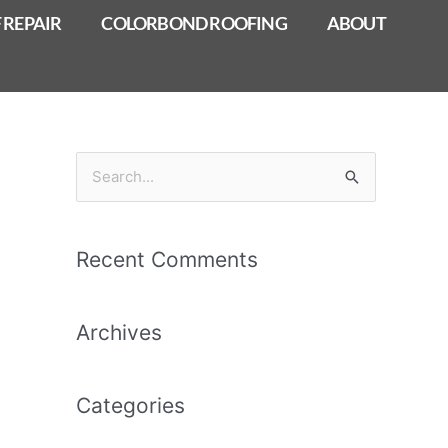
 REPAIR
COLORBOND ROOFING
ABOUT
S
e
a
Recent Comments
r
c
Archives
h
f
o
Categories
r