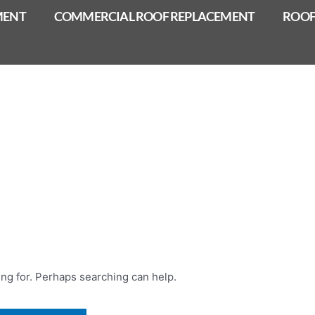
MENT
COMMERCIAL ROOF REPLACEMENT
ROOF
ing for. Perhaps searching can help.