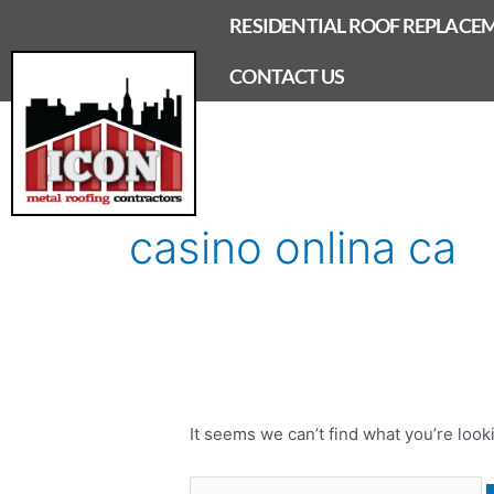
Skip
RESIDENTIAL ROOF REPLACE
to
content
CONTACT US
Search
for:
casino onlina ca
It seems we can’t find what you’re look