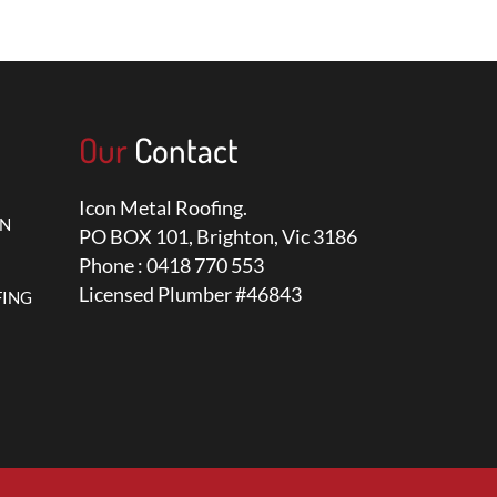
Our
Contact
Icon Metal Roofing.
ON
PO BOX 101, Brighton, Vic 3186
Phone : 0418 770 553
Licensed Plumber #46843
FING