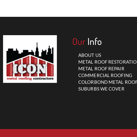
Our
Info
ABOUT US
METAL ROOF RESTORATI
METAL ROOF REPAIR
COMMERCIAL ROOFING
COLORBOND METAL ROO
SUBURBS WE COVER