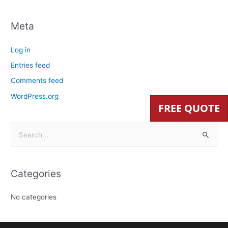
Meta
Log in
Entries feed
Comments feed
WordPress.org
FREE QUOTE
S
e
a
Categories
r
c
No categories
h
f