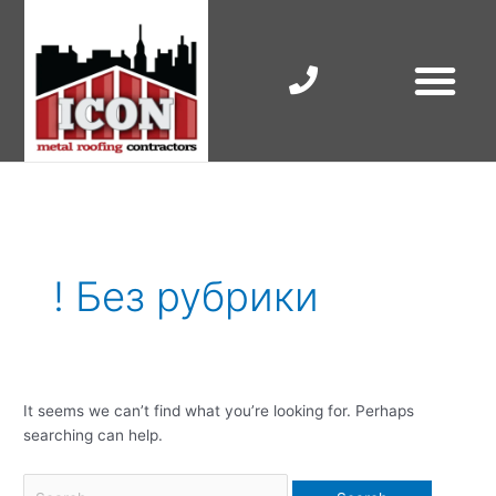
Skip
to
content
RESIDENTIAL ROOF R
COMMERCIAL ROOF R
COLORBOND ROOFING
Search
for:
! Без рубрики
It seems we can’t find what you’re looking for. Perhaps
searching can help.