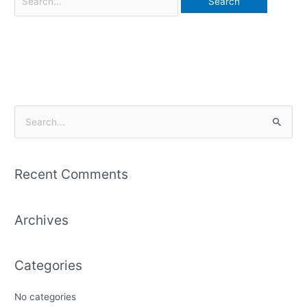
S
e
a
Recent Comments
r
c
Archives
h
f
o
Categories
r
:
No categories