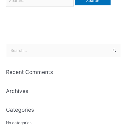
S
e
a
Recent Comments
r
c
Archives
h
f
o
Categories
r
:
No categories