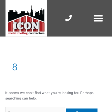
Skip
to
content
RESIDENTIAL ROOF R
COMMERCIAL ROOF R
COLORBOND ROOFING
Search
for:
8
It seems we can’t find what you’re looking for. Perhaps
searching can help.