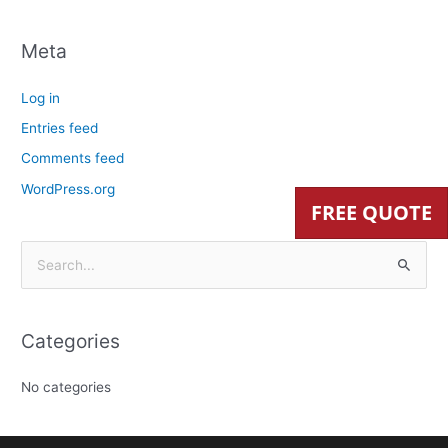
Meta
Log in
Entries feed
Comments feed
WordPress.org
FREE QUOTE
S
e
a
Categories
r
c
No categories
h
f