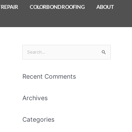
 REPAIR
COLORBOND ROOFING
ABOUT
S
e
a
Recent Comments
r
c
Archives
h
f
o
Categories
r