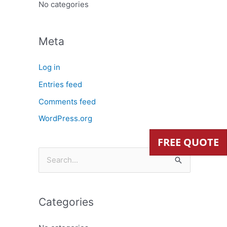
:
No categories
Meta
Log in
Entries feed
Comments feed
WordPress.org
FREE QUOTE
S
e
a
Categories
r
c