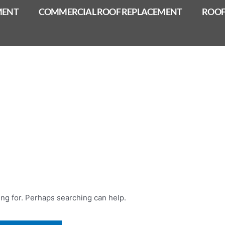
MENT
COMMERCIAL ROOF REPLACEMENT
ROOF
ing for. Perhaps searching can help.