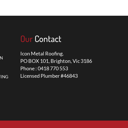
Our
Contact
Icon Metal Roofing.
ON
PO BOX 101, Brighton, Vic 3186
Phone : 0418 770 553
Licensed Plumber #46843
FING