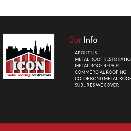
Our
Info
ABOUT US
METAL ROOF RESTORATI
METAL ROOF REPAIR
COMMERCIAL ROOFING
COLORBOND METAL ROO
SUBURBS WE COVER