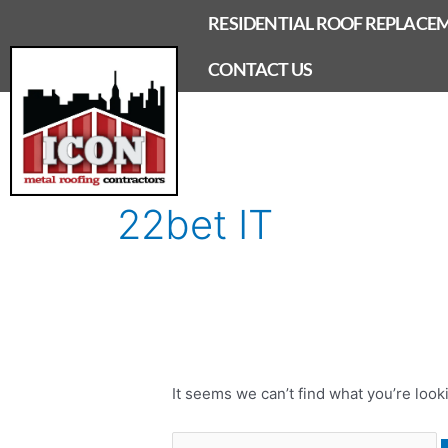
Skip
RESIDENTIAL ROOF REPLACE
to
content
CONTACT US
Search
for:
22bet IT
It seems we can’t find what you’re look