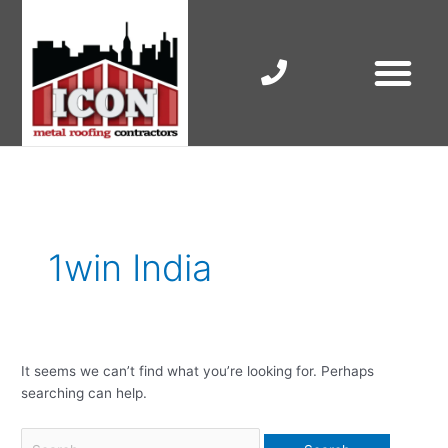
Skip
to
content
RESIDENTIAL ROOF R
COMMERCIAL ROOF R
COLORBOND ROOFING
Search
for:
1win India
It seems we can’t find what you’re looking for. Perhaps
searching can help.