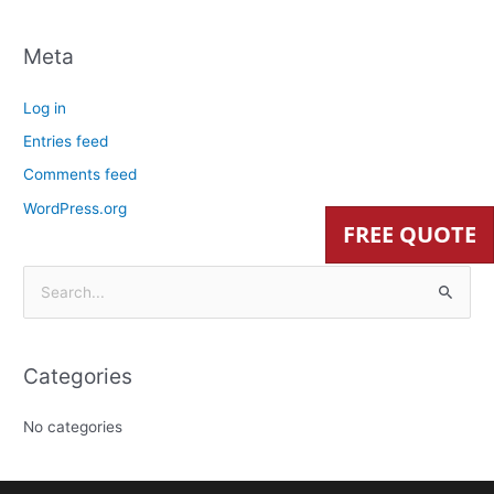
Meta
Log in
Entries feed
Comments feed
WordPress.org
FREE QUOTE
S
e
a
Categories
r
c
No categories
h
f