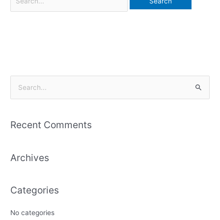
S
e
a
Recent Comments
r
c
Archives
h
f
o
Categories
r
:
No categories