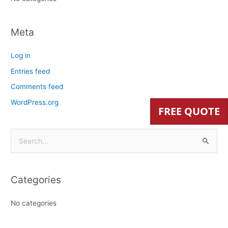
Meta
Log in
Entries feed
Comments feed
WordPress.org
FREE QUOTE
S
e
a
Categories
r
c
No categories
h
f