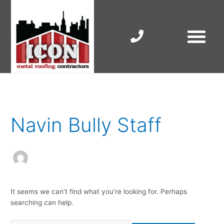
Skip
to
content
RESIDENTIAL ROOF R
COMMERCIAL ROOF R
COLORBOND ROOFING
Search
for:
Navin Bully Staff
It seems we can’t find what you’re looking for. Perhaps
searching can help.